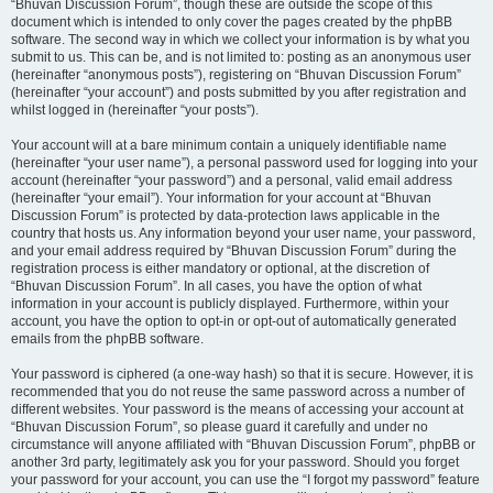
“Bhuvan Discussion Forum”, though these are outside the scope of this
document which is intended to only cover the pages created by the phpBB
software. The second way in which we collect your information is by what you
submit to us. This can be, and is not limited to: posting as an anonymous user
(hereinafter “anonymous posts”), registering on “Bhuvan Discussion Forum”
(hereinafter “your account”) and posts submitted by you after registration and
whilst logged in (hereinafter “your posts”).
Your account will at a bare minimum contain a uniquely identifiable name
(hereinafter “your user name”), a personal password used for logging into your
account (hereinafter “your password”) and a personal, valid email address
(hereinafter “your email”). Your information for your account at “Bhuvan
Discussion Forum” is protected by data-protection laws applicable in the
country that hosts us. Any information beyond your user name, your password,
and your email address required by “Bhuvan Discussion Forum” during the
registration process is either mandatory or optional, at the discretion of
“Bhuvan Discussion Forum”. In all cases, you have the option of what
information in your account is publicly displayed. Furthermore, within your
account, you have the option to opt-in or opt-out of automatically generated
emails from the phpBB software.
Your password is ciphered (a one-way hash) so that it is secure. However, it is
recommended that you do not reuse the same password across a number of
different websites. Your password is the means of accessing your account at
“Bhuvan Discussion Forum”, so please guard it carefully and under no
circumstance will anyone affiliated with “Bhuvan Discussion Forum”, phpBB or
another 3rd party, legitimately ask you for your password. Should you forget
your password for your account, you can use the “I forgot my password” feature