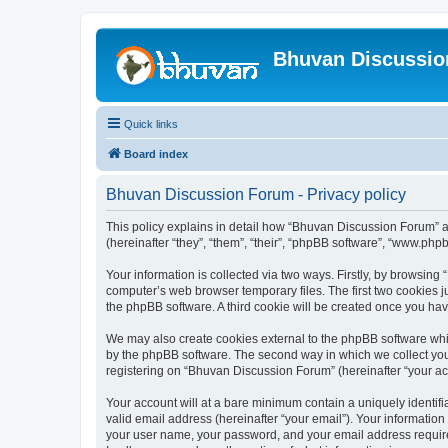
Bhuvan Discussi
Quick links
Board index
Bhuvan Discussion Forum - Privacy policy
This policy explains in detail how “Bhuvan Discussion Forum” al
(hereinafter “they”, “them”, “their”, “phpBB software”, “www.ph
Your information is collected via two ways. Firstly, by browsin
computer’s web browser temporary files. The first two cookies ju
the phpBB software. A third cookie will be created once you h
We may also create cookies external to the phpBB software whi
by the phpBB software. The second way in which we collect your
registering on “Bhuvan Discussion Forum” (hereinafter “your acco
Your account will at a bare minimum contain a uniquely identif
valid email address (hereinafter “your email”). Your informatio
your user name, your password, and your email address required