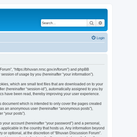
Search
Advanced search
Login
n Forum”, “https://bhuvan.nrsc.gov.in/forum”) and phpBB
session of usage by you (hereinafter “your information”).
kies, which are small text files that are downloaded on to your
ier (hereinafter “session-id”), automatically assigned to you by
pics have been read, thereby improving your user experience.
s document which is intended to only cover the pages created
ng as an anonymous user (hereinafter “anonymous posts”),
r “your posts”).
to your account (hereinafter “your password”) and a personal,
 applicable in the country that hosts us. Any information beyond
 or optional, at the discretion of “Bhuvan Discussion Forum”.