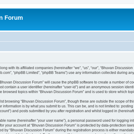
on Forum
ong with its affiliated companies (hereinafter “we”, “us”, “our”, “Bhuvan Discussio
pbb.com”, “phpBB Limited”, “phpBB Teams”) use any information collected during any 
g “Bhuvan Discussion Forum” will cause the phpBB software to create a number of coo
st contain a user identifier (hereinafter “user-id”) and an anonymous session identif
ave browsed topics within “Bhuvan Discussion Forum” and is used to store which to
lst browsing “Bhuvan Discussion Forum”, though these are outside the scope of thi
 information is by what you submit to us. This can be, and is not limited to: posti
unt”) and posts submitted by you after registration and whilst logged in (hereinafte
iable name (hereinafter “your user name”), a personal password used for logging in
n for your account at “Bhuvan Discussion Forum” is protected by data-protection laws
 by “Bhuvan Discussion Forum” during the registration process is either mandatory