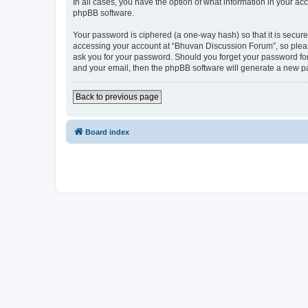
In all cases, you have the option of what information in your ac
phpBB software.
Your password is ciphered (a one-way hash) so that it is secu
accessing your account at “Bhuvan Discussion Forum”, so please
ask you for your password. Should you forget your password for
and your email, then the phpBB software will generate a new p
Back to previous page
Board index