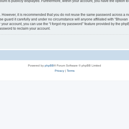
count is publicly displayed. Furthermore, within your account, you have the option to
re. However, it is recommended that you do not reuse the same password across a n
 guard it carefully and under no circumstance will anyone affiliated with “Bhuvan 
 your account, you can use the “I forgot my password” feature provided by the phpB
assword to reclaim your account.
Powered by
phpBB
® Forum Software © phpBB Limited
Privacy
|
Terms