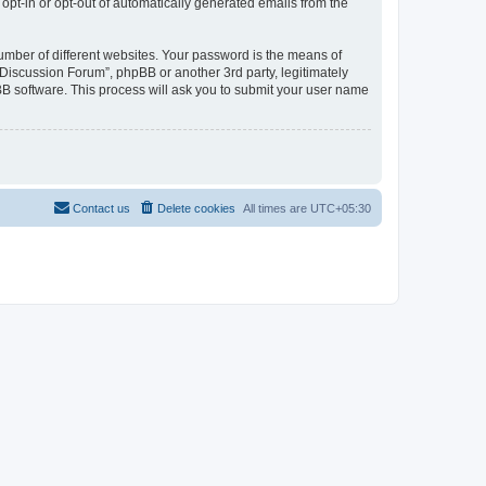
 opt-in or opt-out of automatically generated emails from the
umber of different websites. Your password is the means of
Discussion Forum”, phpBB or another 3rd party, legitimately
B software. This process will ask you to submit your user name
Contact us
Delete cookies
All times are
UTC+05:30