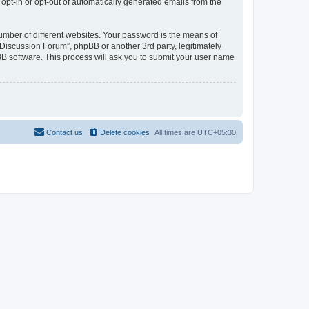
 opt-in or opt-out of automatically generated emails from the
umber of different websites. Your password is the means of
Discussion Forum”, phpBB or another 3rd party, legitimately
B software. This process will ask you to submit your user name
Contact us
Delete cookies
All times are
UTC+05:30