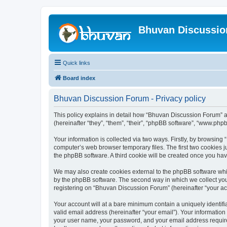
Bhuvan Discussi
Quick links
Board index
Bhuvan Discussion Forum - Privacy policy
This policy explains in detail how “Bhuvan Discussion Forum” al
(hereinafter “they”, “them”, “their”, “phpBB software”, “www.ph
Your information is collected via two ways. Firstly, by browsin
computer’s web browser temporary files. The first two cookies ju
the phpBB software. A third cookie will be created once you h
We may also create cookies external to the phpBB software whi
by the phpBB software. The second way in which we collect your
registering on “Bhuvan Discussion Forum” (hereinafter “your acco
Your account will at a bare minimum contain a uniquely identif
valid email address (hereinafter “your email”). Your informatio
your user name, your password, and your email address required