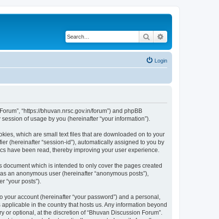
Search
Advanced search
Login
n Forum”, “https://bhuvan.nrsc.gov.in/forum”) and phpBB
session of usage by you (hereinafter “your information”).
kies, which are small text files that are downloaded on to your
ier (hereinafter “session-id”), automatically assigned to you by
pics have been read, thereby improving your user experience.
s document which is intended to only cover the pages created
ng as an anonymous user (hereinafter “anonymous posts”),
r “your posts”).
to your account (hereinafter “your password”) and a personal,
 applicable in the country that hosts us. Any information beyond
 or optional, at the discretion of “Bhuvan Discussion Forum”.