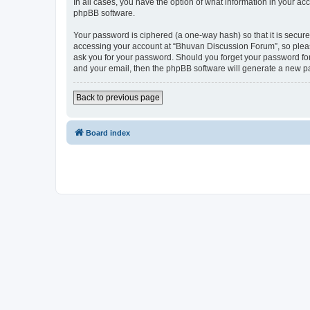
In all cases, you have the option of what information in your ac
phpBB software.
Your password is ciphered (a one-way hash) so that it is secu
accessing your account at “Bhuvan Discussion Forum”, so please
ask you for your password. Should you forget your password for
and your email, then the phpBB software will generate a new p
Back to previous page
Board index