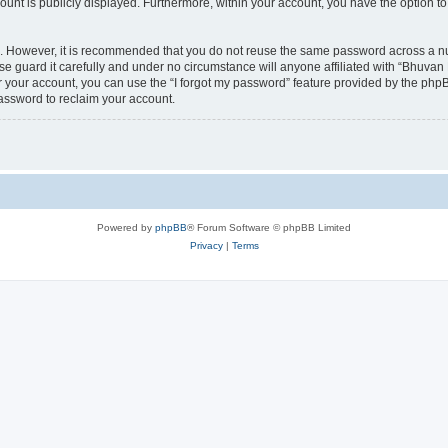
count is publicly displayed. Furthermore, within your account, you have the option to
re. However, it is recommended that you do not reuse the same password across a n
 guard it carefully and under no circumstance will anyone affiliated with “Bhuvan 
 your account, you can use the “I forgot my password” feature provided by the phpB
assword to reclaim your account.
Powered by
phpBB
® Forum Software © phpBB Limited
Privacy
|
Terms