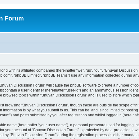
on Forum
ong with its affiliated companies (hereinafter “we”, “us”, “our”, “Bhuvan Discussio
pbb.com”, “phpBB Limited”, “phpBB Teams”) use any information collected during any 
g “Bhuvan Discussion Forum” will cause the phpBB software to create a number of coo
st contain a user identifier (hereinafter “user-id”) and an anonymous session identif
ave browsed topics within “Bhuvan Discussion Forum” and is used to store which to
lst browsing “Bhuvan Discussion Forum”, though these are outside the scope of thi
 information is by what you submit to us. This can be, and is not limited to: posti
unt”) and posts submitted by you after registration and whilst logged in (hereinafte
iable name (hereinafter “your user name”), a personal password used for logging in
n for your account at “Bhuvan Discussion Forum” is protected by data-protection laws
 by “Bhuvan Discussion Forum” during the registration process is either mandatory