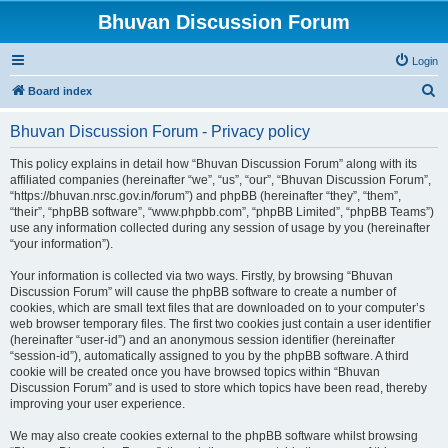
Bhuvan Discussion Forum
Login
S
Board index
e
Bhuvan Discussion Forum - Privacy policy
a
r
This policy explains in detail how “Bhuvan Discussion Forum” along with its
affiliated companies (hereinafter “we”, “us”, “our”, “Bhuvan Discussion Forum”,
c
“https://bhuvan.nrsc.gov.in/forum”) and phpBB (hereinafter “they”, “them”,
h
“their”, “phpBB software”, “www.phpbb.com”, “phpBB Limited”, “phpBB Teams”)
use any information collected during any session of usage by you (hereinafter
“your information”).
Your information is collected via two ways. Firstly, by browsing “Bhuvan
Discussion Forum” will cause the phpBB software to create a number of
cookies, which are small text files that are downloaded on to your computer’s
web browser temporary files. The first two cookies just contain a user identifier
(hereinafter “user-id”) and an anonymous session identifier (hereinafter
“session-id”), automatically assigned to you by the phpBB software. A third
cookie will be created once you have browsed topics within “Bhuvan
Discussion Forum” and is used to store which topics have been read, thereby
improving your user experience.
We may also create cookies external to the phpBB software whilst browsing