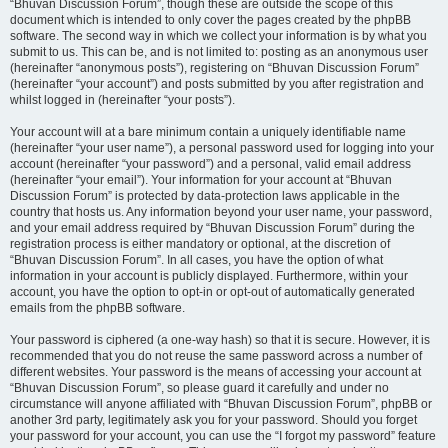
“Bhuvan Discussion Forum”, though these are outside the scope of this
document which is intended to only cover the pages created by the phpBB
software. The second way in which we collect your information is by what you
submit to us. This can be, and is not limited to: posting as an anonymous user
(hereinafter “anonymous posts”), registering on “Bhuvan Discussion Forum”
(hereinafter “your account”) and posts submitted by you after registration and
whilst logged in (hereinafter “your posts”).
Your account will at a bare minimum contain a uniquely identifiable name
(hereinafter “your user name”), a personal password used for logging into your
account (hereinafter “your password”) and a personal, valid email address
(hereinafter “your email”). Your information for your account at “Bhuvan
Discussion Forum” is protected by data-protection laws applicable in the
country that hosts us. Any information beyond your user name, your password,
and your email address required by “Bhuvan Discussion Forum” during the
registration process is either mandatory or optional, at the discretion of
“Bhuvan Discussion Forum”. In all cases, you have the option of what
information in your account is publicly displayed. Furthermore, within your
account, you have the option to opt-in or opt-out of automatically generated
emails from the phpBB software.
Your password is ciphered (a one-way hash) so that it is secure. However, it is
recommended that you do not reuse the same password across a number of
different websites. Your password is the means of accessing your account at
“Bhuvan Discussion Forum”, so please guard it carefully and under no
circumstance will anyone affiliated with “Bhuvan Discussion Forum”, phpBB or
another 3rd party, legitimately ask you for your password. Should you forget
your password for your account, you can use the “I forgot my password” feature