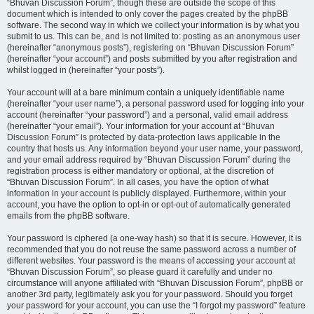
“Bhuvan Discussion Forum”, though these are outside the scope of this
document which is intended to only cover the pages created by the phpBB
software. The second way in which we collect your information is by what you
submit to us. This can be, and is not limited to: posting as an anonymous user
(hereinafter “anonymous posts”), registering on “Bhuvan Discussion Forum”
(hereinafter “your account”) and posts submitted by you after registration and
whilst logged in (hereinafter “your posts”).
Your account will at a bare minimum contain a uniquely identifiable name
(hereinafter “your user name”), a personal password used for logging into your
account (hereinafter “your password”) and a personal, valid email address
(hereinafter “your email”). Your information for your account at “Bhuvan
Discussion Forum” is protected by data-protection laws applicable in the
country that hosts us. Any information beyond your user name, your password,
and your email address required by “Bhuvan Discussion Forum” during the
registration process is either mandatory or optional, at the discretion of
“Bhuvan Discussion Forum”. In all cases, you have the option of what
information in your account is publicly displayed. Furthermore, within your
account, you have the option to opt-in or opt-out of automatically generated
emails from the phpBB software.
Your password is ciphered (a one-way hash) so that it is secure. However, it is
recommended that you do not reuse the same password across a number of
different websites. Your password is the means of accessing your account at
“Bhuvan Discussion Forum”, so please guard it carefully and under no
circumstance will anyone affiliated with “Bhuvan Discussion Forum”, phpBB or
another 3rd party, legitimately ask you for your password. Should you forget
your password for your account, you can use the “I forgot my password” feature