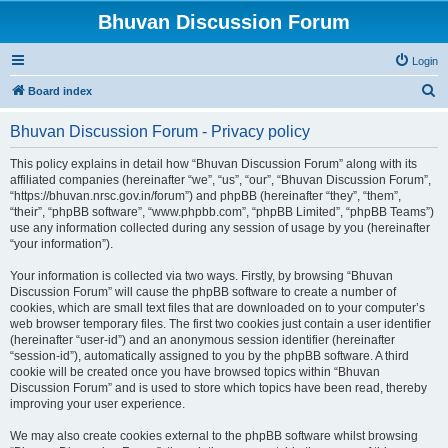
Bhuvan Discussion Forum
Login
S
Board index
e
Bhuvan Discussion Forum - Privacy policy
a
r
This policy explains in detail how “Bhuvan Discussion Forum” along with its
affiliated companies (hereinafter “we”, “us”, “our”, “Bhuvan Discussion Forum”,
c
“https://bhuvan.nrsc.gov.in/forum”) and phpBB (hereinafter “they”, “them”,
h
“their”, “phpBB software”, “www.phpbb.com”, “phpBB Limited”, “phpBB Teams”)
use any information collected during any session of usage by you (hereinafter
“your information”).
Your information is collected via two ways. Firstly, by browsing “Bhuvan
Discussion Forum” will cause the phpBB software to create a number of
cookies, which are small text files that are downloaded on to your computer’s
web browser temporary files. The first two cookies just contain a user identifier
(hereinafter “user-id”) and an anonymous session identifier (hereinafter
“session-id”), automatically assigned to you by the phpBB software. A third
cookie will be created once you have browsed topics within “Bhuvan
Discussion Forum” and is used to store which topics have been read, thereby
improving your user experience.
We may also create cookies external to the phpBB software whilst browsing