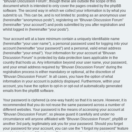
“Bhuvan Discussion Forum”, though these are outside the scope of this
document which is intended to only cover the pages created by the phpBB
software. The second way in which we collect your information is by what you
submit to us. This can be, and is not limited to: posting as an anonymous user
(hereinafter “anonymous posts”), registering on “Bhuvan Discussion Forum”
(hereinafter “your account”) and posts submitted by you after registration and
whilst logged in (hereinafter “your posts”).
Your account will at a bare minimum contain a uniquely identifiable name
(hereinafter “your user name”), a personal password used for logging into your
account (hereinafter “your password”) and a personal, valid email address
(hereinafter “your email”). Your information for your account at “Bhuvan
Discussion Forum” is protected by data-protection laws applicable in the
country that hosts us. Any information beyond your user name, your password,
and your email address required by “Bhuvan Discussion Forum” during the
registration process is either mandatory or optional, at the discretion of
“Bhuvan Discussion Forum”. In all cases, you have the option of what
information in your account is publicly displayed. Furthermore, within your
account, you have the option to opt-in or opt-out of automatically generated
emails from the phpBB software.
Your password is ciphered (a one-way hash) so that it is secure. However, it is
recommended that you do not reuse the same password across a number of
different websites. Your password is the means of accessing your account at
“Bhuvan Discussion Forum”, so please guard it carefully and under no
circumstance will anyone affiliated with “Bhuvan Discussion Forum”, phpBB or
another 3rd party, legitimately ask you for your password. Should you forget
your password for your account, you can use the “I forgot my password” feature