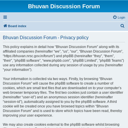
Bhuvan Discussion Forum
Login
S
Board index
e
Bhuvan Discussion Forum - Privacy policy
a
r
This policy explains in detail how “Bhuvan Discussion Forum” along with its
affiliated companies (hereinafter “we”, “us”, “our”, “Bhuvan Discussion Forum”,
c
“https://bhuvan.nrsc.gov.in/forum”) and phpBB (hereinafter “they”, “them”,
h
“their”, “phpBB software”, “www.phpbb.com”, “phpBB Limited”, “phpBB Teams”)
use any information collected during any session of usage by you (hereinafter
“your information”).
Your information is collected via two ways. Firstly, by browsing “Bhuvan
Discussion Forum” will cause the phpBB software to create a number of
cookies, which are small text files that are downloaded on to your computer’s
web browser temporary files. The first two cookies just contain a user identifier
(hereinafter “user-id”) and an anonymous session identifier (hereinafter
“session-id”), automatically assigned to you by the phpBB software. A third
cookie will be created once you have browsed topics within “Bhuvan
Discussion Forum” and is used to store which topics have been read, thereby
improving your user experience.
We may also create cookies external to the phpBB software whilst browsing