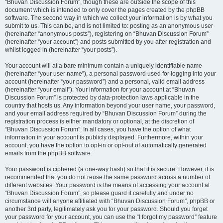
“Bhuvan Discussion Forum”, though these are outside the scope of this
document which is intended to only cover the pages created by the phpBB
software. The second way in which we collect your information is by what you
submit to us. This can be, and is not limited to: posting as an anonymous user
(hereinafter “anonymous posts”), registering on “Bhuvan Discussion Forum”
(hereinafter “your account”) and posts submitted by you after registration and
whilst logged in (hereinafter “your posts”).
Your account will at a bare minimum contain a uniquely identifiable name
(hereinafter “your user name”), a personal password used for logging into your
account (hereinafter “your password”) and a personal, valid email address
(hereinafter “your email”). Your information for your account at “Bhuvan
Discussion Forum” is protected by data-protection laws applicable in the
country that hosts us. Any information beyond your user name, your password,
and your email address required by “Bhuvan Discussion Forum” during the
registration process is either mandatory or optional, at the discretion of
“Bhuvan Discussion Forum”. In all cases, you have the option of what
information in your account is publicly displayed. Furthermore, within your
account, you have the option to opt-in or opt-out of automatically generated
emails from the phpBB software.
Your password is ciphered (a one-way hash) so that it is secure. However, it is
recommended that you do not reuse the same password across a number of
different websites. Your password is the means of accessing your account at
“Bhuvan Discussion Forum”, so please guard it carefully and under no
circumstance will anyone affiliated with “Bhuvan Discussion Forum”, phpBB or
another 3rd party, legitimately ask you for your password. Should you forget
your password for your account, you can use the “I forgot my password” feature