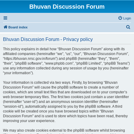
Bhuvan Discussion Forum
Login
S
Board index
e
Bhuvan Discussion Forum - Privacy policy
a
r
This policy explains in detail how “Bhuvan Discussion Forum” along with its
affiliated companies (hereinafter “we”, “us”, “our”, “Bhuvan Discussion Forum”,
c
“https://bhuvan.nrsc.gov.in/forum”) and phpBB (hereinafter “they”, “them”,
h
“their”, “phpBB software”, “www.phpbb.com”, “phpBB Limited”, “phpBB Teams”)
use any information collected during any session of usage by you (hereinafter
“your information”).
Your information is collected via two ways. Firstly, by browsing “Bhuvan
Discussion Forum” will cause the phpBB software to create a number of
cookies, which are small text files that are downloaded on to your computer’s
web browser temporary files. The first two cookies just contain a user identifier
(hereinafter “user-id”) and an anonymous session identifier (hereinafter
“session-id”), automatically assigned to you by the phpBB software. A third
cookie will be created once you have browsed topics within “Bhuvan
Discussion Forum” and is used to store which topics have been read, thereby
improving your user experience.
We may also create cookies external to the phpBB software whilst browsing