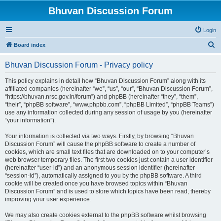
Bhuvan Discussion Forum
Login
S
Board index
e
Bhuvan Discussion Forum - Privacy policy
a
r
This policy explains in detail how “Bhuvan Discussion Forum” along with its
affiliated companies (hereinafter “we”, “us”, “our”, “Bhuvan Discussion Forum”,
c
“https://bhuvan.nrsc.gov.in/forum”) and phpBB (hereinafter “they”, “them”,
h
“their”, “phpBB software”, “www.phpbb.com”, “phpBB Limited”, “phpBB Teams”)
use any information collected during any session of usage by you (hereinafter
“your information”).
Your information is collected via two ways. Firstly, by browsing “Bhuvan
Discussion Forum” will cause the phpBB software to create a number of
cookies, which are small text files that are downloaded on to your computer’s
web browser temporary files. The first two cookies just contain a user identifier
(hereinafter “user-id”) and an anonymous session identifier (hereinafter
“session-id”), automatically assigned to you by the phpBB software. A third
cookie will be created once you have browsed topics within “Bhuvan
Discussion Forum” and is used to store which topics have been read, thereby
improving your user experience.
We may also create cookies external to the phpBB software whilst browsing