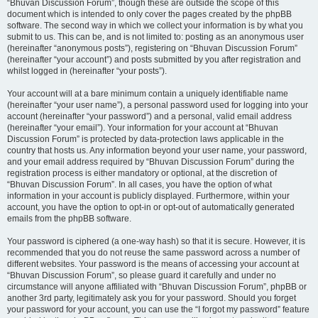
“Bhuvan Discussion Forum”, though these are outside the scope of this
document which is intended to only cover the pages created by the phpBB
software. The second way in which we collect your information is by what you
submit to us. This can be, and is not limited to: posting as an anonymous user
(hereinafter “anonymous posts”), registering on “Bhuvan Discussion Forum”
(hereinafter “your account”) and posts submitted by you after registration and
whilst logged in (hereinafter “your posts”).
Your account will at a bare minimum contain a uniquely identifiable name
(hereinafter “your user name”), a personal password used for logging into your
account (hereinafter “your password”) and a personal, valid email address
(hereinafter “your email”). Your information for your account at “Bhuvan
Discussion Forum” is protected by data-protection laws applicable in the
country that hosts us. Any information beyond your user name, your password,
and your email address required by “Bhuvan Discussion Forum” during the
registration process is either mandatory or optional, at the discretion of
“Bhuvan Discussion Forum”. In all cases, you have the option of what
information in your account is publicly displayed. Furthermore, within your
account, you have the option to opt-in or opt-out of automatically generated
emails from the phpBB software.
Your password is ciphered (a one-way hash) so that it is secure. However, it is
recommended that you do not reuse the same password across a number of
different websites. Your password is the means of accessing your account at
“Bhuvan Discussion Forum”, so please guard it carefully and under no
circumstance will anyone affiliated with “Bhuvan Discussion Forum”, phpBB or
another 3rd party, legitimately ask you for your password. Should you forget
your password for your account, you can use the “I forgot my password” feature