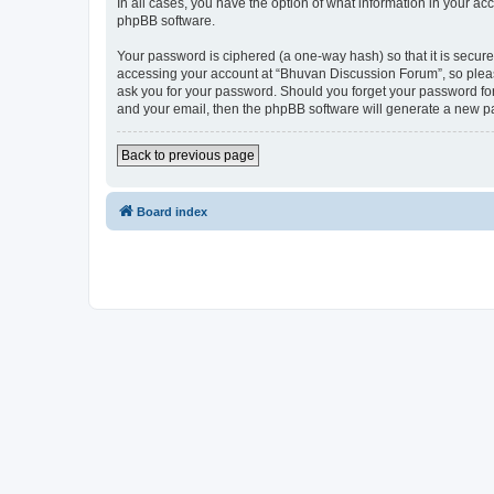
In all cases, you have the option of what information in your ac
phpBB software.
Your password is ciphered (a one-way hash) so that it is secu
accessing your account at “Bhuvan Discussion Forum”, so please
ask you for your password. Should you forget your password for
and your email, then the phpBB software will generate a new p
Back to previous page
Board index