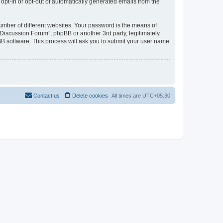
 opt-in or opt-out of automatically generated emails from the
umber of different websites. Your password is the means of
Discussion Forum”, phpBB or another 3rd party, legitimately
B software. This process will ask you to submit your user name
Contact us
Delete cookies
All times are
UTC+05:30