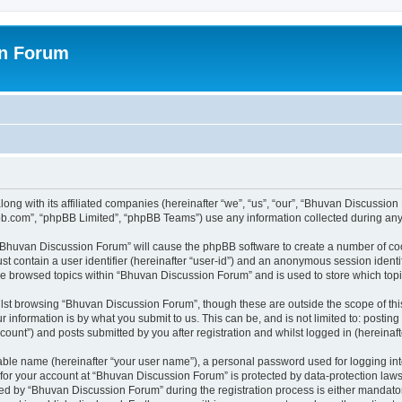
on Forum
ong with its affiliated companies (hereinafter “we”, “us”, “our”, “Bhuvan Discussio
pbb.com”, “phpBB Limited”, “phpBB Teams”) use any information collected during any 
g “Bhuvan Discussion Forum” will cause the phpBB software to create a number of coo
st contain a user identifier (hereinafter “user-id”) and an anonymous session identif
ave browsed topics within “Bhuvan Discussion Forum” and is used to store which to
lst browsing “Bhuvan Discussion Forum”, though these are outside the scope of thi
 information is by what you submit to us. This can be, and is not limited to: posti
unt”) and posts submitted by you after registration and whilst logged in (hereinafte
iable name (hereinafter “your user name”), a personal password used for logging in
n for your account at “Bhuvan Discussion Forum” is protected by data-protection laws
 by “Bhuvan Discussion Forum” during the registration process is either mandatory