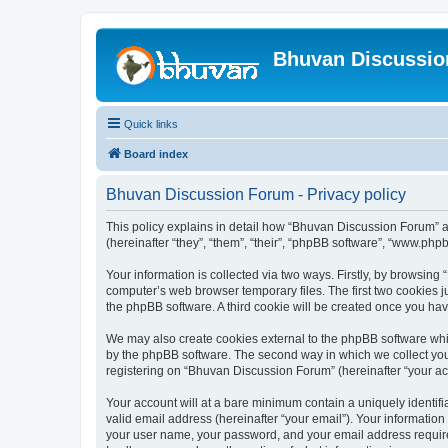
Bhuvan Discussi
Quick links
Board index
Bhuvan Discussion Forum - Privacy policy
This policy explains in detail how “Bhuvan Discussion Forum” al
(hereinafter “they”, “them”, “their”, “phpBB software”, “www.ph
Your information is collected via two ways. Firstly, by browsin
computer’s web browser temporary files. The first two cookies ju
the phpBB software. A third cookie will be created once you h
We may also create cookies external to the phpBB software whi
by the phpBB software. The second way in which we collect your
registering on “Bhuvan Discussion Forum” (hereinafter “your acco
Your account will at a bare minimum contain a uniquely identif
valid email address (hereinafter “your email”). Your informatio
your user name, your password, and your email address required