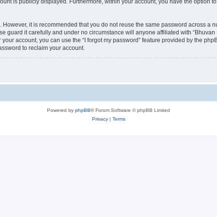
count is publicly displayed. Furthermore, within your account, you have the option to
re. However, it is recommended that you do not reuse the same password across a n
 guard it carefully and under no circumstance will anyone affiliated with “Bhuvan 
 your account, you can use the “I forgot my password” feature provided by the phpB
assword to reclaim your account.
Powered by
phpBB
® Forum Software © phpBB Limited
Privacy
|
Terms