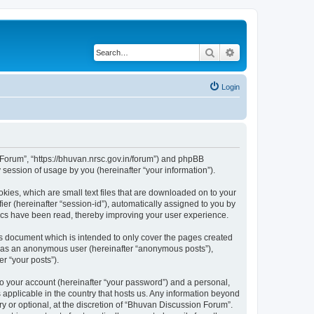
Search
Advanced search
Login
n Forum”, “https://bhuvan.nrsc.gov.in/forum”) and phpBB
session of usage by you (hereinafter “your information”).
kies, which are small text files that are downloaded on to your
ier (hereinafter “session-id”), automatically assigned to you by
pics have been read, thereby improving your user experience.
s document which is intended to only cover the pages created
ng as an anonymous user (hereinafter “anonymous posts”),
r “your posts”).
to your account (hereinafter “your password”) and a personal,
 applicable in the country that hosts us. Any information beyond
 or optional, at the discretion of “Bhuvan Discussion Forum”.