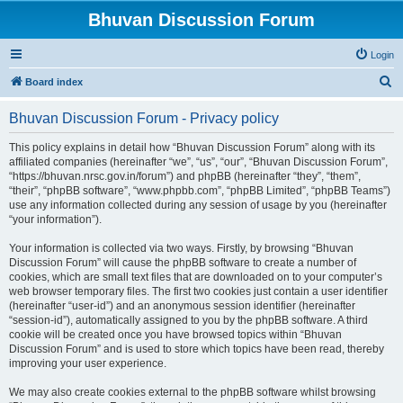
Bhuvan Discussion Forum
Login
S
Board index
e
Bhuvan Discussion Forum - Privacy policy
a
r
This policy explains in detail how “Bhuvan Discussion Forum” along with its
affiliated companies (hereinafter “we”, “us”, “our”, “Bhuvan Discussion Forum”,
c
“https://bhuvan.nrsc.gov.in/forum”) and phpBB (hereinafter “they”, “them”,
h
“their”, “phpBB software”, “www.phpbb.com”, “phpBB Limited”, “phpBB Teams”)
use any information collected during any session of usage by you (hereinafter
“your information”).
Your information is collected via two ways. Firstly, by browsing “Bhuvan
Discussion Forum” will cause the phpBB software to create a number of
cookies, which are small text files that are downloaded on to your computer’s
web browser temporary files. The first two cookies just contain a user identifier
(hereinafter “user-id”) and an anonymous session identifier (hereinafter
“session-id”), automatically assigned to you by the phpBB software. A third
cookie will be created once you have browsed topics within “Bhuvan
Discussion Forum” and is used to store which topics have been read, thereby
improving your user experience.
We may also create cookies external to the phpBB software whilst browsing