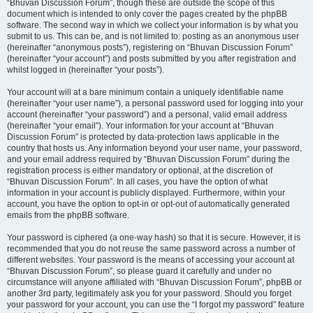
“Bhuvan Discussion Forum”, though these are outside the scope of this
document which is intended to only cover the pages created by the phpBB
software. The second way in which we collect your information is by what you
submit to us. This can be, and is not limited to: posting as an anonymous user
(hereinafter “anonymous posts”), registering on “Bhuvan Discussion Forum”
(hereinafter “your account”) and posts submitted by you after registration and
whilst logged in (hereinafter “your posts”).
Your account will at a bare minimum contain a uniquely identifiable name
(hereinafter “your user name”), a personal password used for logging into your
account (hereinafter “your password”) and a personal, valid email address
(hereinafter “your email”). Your information for your account at “Bhuvan
Discussion Forum” is protected by data-protection laws applicable in the
country that hosts us. Any information beyond your user name, your password,
and your email address required by “Bhuvan Discussion Forum” during the
registration process is either mandatory or optional, at the discretion of
“Bhuvan Discussion Forum”. In all cases, you have the option of what
information in your account is publicly displayed. Furthermore, within your
account, you have the option to opt-in or opt-out of automatically generated
emails from the phpBB software.
Your password is ciphered (a one-way hash) so that it is secure. However, it is
recommended that you do not reuse the same password across a number of
different websites. Your password is the means of accessing your account at
“Bhuvan Discussion Forum”, so please guard it carefully and under no
circumstance will anyone affiliated with “Bhuvan Discussion Forum”, phpBB or
another 3rd party, legitimately ask you for your password. Should you forget
your password for your account, you can use the “I forgot my password” feature