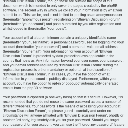
“Bhuvan Discussion Forum”, though these are outside the scope of this
document which is intended to only cover the pages created by the phpBB
software. The second way in which we collect your information is by what you
submit to us. This can be, and is not limited to: posting as an anonymous user
(hereinafter “anonymous posts”), registering on “Bhuvan Discussion Forum”
(hereinafter “your account”) and posts submitted by you after registration and
whilst logged in (hereinafter “your posts”).
Your account will at a bare minimum contain a uniquely identifiable name
(hereinafter “your user name”), a personal password used for logging into your
account (hereinafter “your password”) and a personal, valid email address
(hereinafter “your email”). Your information for your account at “Bhuvan
Discussion Forum” is protected by data-protection laws applicable in the
country that hosts us. Any information beyond your user name, your password,
and your email address required by “Bhuvan Discussion Forum” during the
registration process is either mandatory or optional, at the discretion of
“Bhuvan Discussion Forum”. In all cases, you have the option of what
information in your account is publicly displayed. Furthermore, within your
account, you have the option to opt-in or opt-out of automatically generated
emails from the phpBB software.
Your password is ciphered (a one-way hash) so that it is secure. However, it is
recommended that you do not reuse the same password across a number of
different websites. Your password is the means of accessing your account at
“Bhuvan Discussion Forum”, so please guard it carefully and under no
circumstance will anyone affiliated with “Bhuvan Discussion Forum”, phpBB or
another 3rd party, legitimately ask you for your password. Should you forget
your password for your account, you can use the “I forgot my password” feature