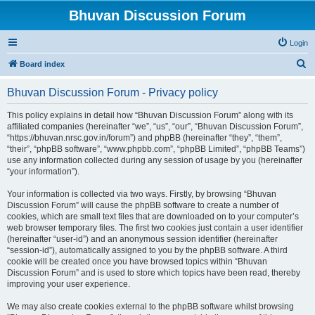
Bhuvan Discussion Forum
Login
S
Board index
e
Bhuvan Discussion Forum - Privacy policy
a
r
This policy explains in detail how “Bhuvan Discussion Forum” along with its
affiliated companies (hereinafter “we”, “us”, “our”, “Bhuvan Discussion Forum”,
c
“https://bhuvan.nrsc.gov.in/forum”) and phpBB (hereinafter “they”, “them”,
h
“their”, “phpBB software”, “www.phpbb.com”, “phpBB Limited”, “phpBB Teams”)
use any information collected during any session of usage by you (hereinafter
“your information”).
Your information is collected via two ways. Firstly, by browsing “Bhuvan
Discussion Forum” will cause the phpBB software to create a number of
cookies, which are small text files that are downloaded on to your computer’s
web browser temporary files. The first two cookies just contain a user identifier
(hereinafter “user-id”) and an anonymous session identifier (hereinafter
“session-id”), automatically assigned to you by the phpBB software. A third
cookie will be created once you have browsed topics within “Bhuvan
Discussion Forum” and is used to store which topics have been read, thereby
improving your user experience.
We may also create cookies external to the phpBB software whilst browsing