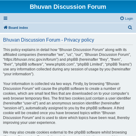
Bhuvan Discussion Forum
Login
S
Board index
e
Bhuvan Discussion Forum - Privacy policy
a
r
This policy explains in detail how “Bhuvan Discussion Forum” along with its
affiliated companies (hereinafter “we”, “us”, “our”, “Bhuvan Discussion Forum”,
c
“https://bhuvan.nrsc.gov.in/forum”) and phpBB (hereinafter “they”, “them”,
h
“their”, “phpBB software”, “www.phpbb.com”, “phpBB Limited”, “phpBB Teams”)
use any information collected during any session of usage by you (hereinafter
“your information”).
Your information is collected via two ways. Firstly, by browsing “Bhuvan
Discussion Forum” will cause the phpBB software to create a number of
cookies, which are small text files that are downloaded on to your computer’s
web browser temporary files. The first two cookies just contain a user identifier
(hereinafter “user-id”) and an anonymous session identifier (hereinafter
“session-id”), automatically assigned to you by the phpBB software. A third
cookie will be created once you have browsed topics within “Bhuvan
Discussion Forum” and is used to store which topics have been read, thereby
improving your user experience.
We may also create cookies external to the phpBB software whilst browsing