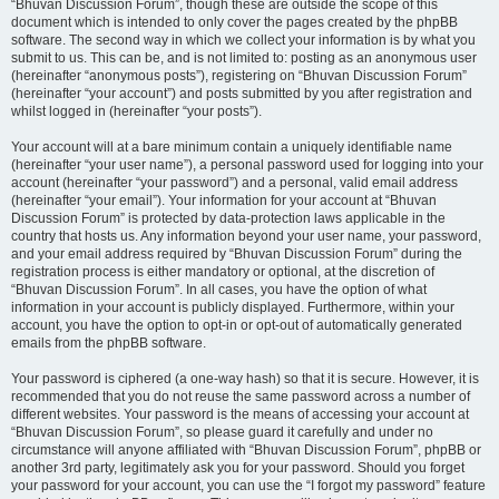
“Bhuvan Discussion Forum”, though these are outside the scope of this
document which is intended to only cover the pages created by the phpBB
software. The second way in which we collect your information is by what you
submit to us. This can be, and is not limited to: posting as an anonymous user
(hereinafter “anonymous posts”), registering on “Bhuvan Discussion Forum”
(hereinafter “your account”) and posts submitted by you after registration and
whilst logged in (hereinafter “your posts”).
Your account will at a bare minimum contain a uniquely identifiable name
(hereinafter “your user name”), a personal password used for logging into your
account (hereinafter “your password”) and a personal, valid email address
(hereinafter “your email”). Your information for your account at “Bhuvan
Discussion Forum” is protected by data-protection laws applicable in the
country that hosts us. Any information beyond your user name, your password,
and your email address required by “Bhuvan Discussion Forum” during the
registration process is either mandatory or optional, at the discretion of
“Bhuvan Discussion Forum”. In all cases, you have the option of what
information in your account is publicly displayed. Furthermore, within your
account, you have the option to opt-in or opt-out of automatically generated
emails from the phpBB software.
Your password is ciphered (a one-way hash) so that it is secure. However, it is
recommended that you do not reuse the same password across a number of
different websites. Your password is the means of accessing your account at
“Bhuvan Discussion Forum”, so please guard it carefully and under no
circumstance will anyone affiliated with “Bhuvan Discussion Forum”, phpBB or
another 3rd party, legitimately ask you for your password. Should you forget
your password for your account, you can use the “I forgot my password” feature