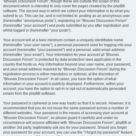
“Bhuvan Discussion Forum”, though these are outside the scope of this
document which is intended to only cover the pages created by the phpBB
software. The second way in which we collect your information is by what you
submit to us. This can be, and is not limited to: posting as an anonymous user
(hereinafter “anonymous posts”), registering on “Bhuvan Discussion Forum”
(hereinafter “your account”) and posts submitted by you after registration and
whilst logged in (hereinafter “your posts”).
Your account will at a bare minimum contain a uniquely identifiable name
(hereinafter “your user name”), a personal password used for logging into your
account (hereinafter “your password”) and a personal, valid email address
(hereinafter “your email”). Your information for your account at “Bhuvan
Discussion Forum” is protected by data-protection laws applicable in the
country that hosts us. Any information beyond your user name, your password,
and your email address required by “Bhuvan Discussion Forum” during the
registration process is either mandatory or optional, at the discretion of
“Bhuvan Discussion Forum”. In all cases, you have the option of what
information in your account is publicly displayed. Furthermore, within your
account, you have the option to opt-in or opt-out of automatically generated
emails from the phpBB software.
Your password is ciphered (a one-way hash) so that it is secure. However, it is
recommended that you do not reuse the same password across a number of
different websites. Your password is the means of accessing your account at
“Bhuvan Discussion Forum”, so please guard it carefully and under no
circumstance will anyone affiliated with “Bhuvan Discussion Forum”, phpBB or
another 3rd party, legitimately ask you for your password. Should you forget
your password for your account, you can use the “I forgot my password” feature