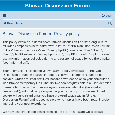
Bhuvan Discussion Forum
Login
S
Board index
e
Bhuvan Discussion Forum - Privacy policy
a
r
This policy explains in detail how “Bhuvan Discussion Forum” along with its
affiliated companies (hereinafter “we”, “us”, “our”, “Bhuvan Discussion Forum”,
c
“https://bhuvan.nrsc.gov.in/forum”) and phpBB (hereinafter “they”, “them”,
h
“their”, “phpBB software”, “www.phpbb.com”, “phpBB Limited”, “phpBB Teams”)
use any information collected during any session of usage by you (hereinafter
“your information”).
Your information is collected via two ways. Firstly, by browsing “Bhuvan
Discussion Forum” will cause the phpBB software to create a number of
cookies, which are small text files that are downloaded on to your computer’s
web browser temporary files. The first two cookies just contain a user identifier
(hereinafter “user-id”) and an anonymous session identifier (hereinafter
“session-id”), automatically assigned to you by the phpBB software. A third
cookie will be created once you have browsed topics within “Bhuvan
Discussion Forum” and is used to store which topics have been read, thereby
improving your user experience.
We may also create cookies external to the phpBB software whilst browsing