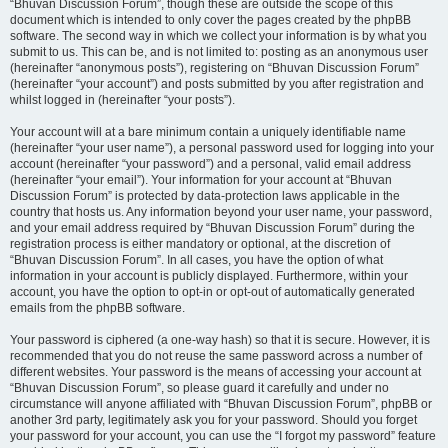
“Bhuvan Discussion Forum”, though these are outside the scope of this
document which is intended to only cover the pages created by the phpBB
software. The second way in which we collect your information is by what you
submit to us. This can be, and is not limited to: posting as an anonymous user
(hereinafter “anonymous posts”), registering on “Bhuvan Discussion Forum”
(hereinafter “your account”) and posts submitted by you after registration and
whilst logged in (hereinafter “your posts”).
Your account will at a bare minimum contain a uniquely identifiable name
(hereinafter “your user name”), a personal password used for logging into your
account (hereinafter “your password”) and a personal, valid email address
(hereinafter “your email”). Your information for your account at “Bhuvan
Discussion Forum” is protected by data-protection laws applicable in the
country that hosts us. Any information beyond your user name, your password,
and your email address required by “Bhuvan Discussion Forum” during the
registration process is either mandatory or optional, at the discretion of
“Bhuvan Discussion Forum”. In all cases, you have the option of what
information in your account is publicly displayed. Furthermore, within your
account, you have the option to opt-in or opt-out of automatically generated
emails from the phpBB software.
Your password is ciphered (a one-way hash) so that it is secure. However, it is
recommended that you do not reuse the same password across a number of
different websites. Your password is the means of accessing your account at
“Bhuvan Discussion Forum”, so please guard it carefully and under no
circumstance will anyone affiliated with “Bhuvan Discussion Forum”, phpBB or
another 3rd party, legitimately ask you for your password. Should you forget
your password for your account, you can use the “I forgot my password” feature