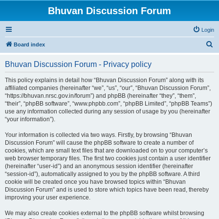
Bhuvan Discussion Forum
Login
S
Board index
e
Bhuvan Discussion Forum - Privacy policy
a
r
This policy explains in detail how “Bhuvan Discussion Forum” along with its
affiliated companies (hereinafter “we”, “us”, “our”, “Bhuvan Discussion Forum”,
c
“https://bhuvan.nrsc.gov.in/forum”) and phpBB (hereinafter “they”, “them”,
h
“their”, “phpBB software”, “www.phpbb.com”, “phpBB Limited”, “phpBB Teams”)
use any information collected during any session of usage by you (hereinafter
“your information”).
Your information is collected via two ways. Firstly, by browsing “Bhuvan
Discussion Forum” will cause the phpBB software to create a number of
cookies, which are small text files that are downloaded on to your computer’s
web browser temporary files. The first two cookies just contain a user identifier
(hereinafter “user-id”) and an anonymous session identifier (hereinafter
“session-id”), automatically assigned to you by the phpBB software. A third
cookie will be created once you have browsed topics within “Bhuvan
Discussion Forum” and is used to store which topics have been read, thereby
improving your user experience.
We may also create cookies external to the phpBB software whilst browsing