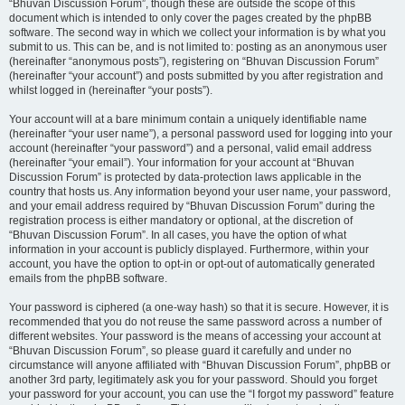
“Bhuvan Discussion Forum”, though these are outside the scope of this
document which is intended to only cover the pages created by the phpBB
software. The second way in which we collect your information is by what you
submit to us. This can be, and is not limited to: posting as an anonymous user
(hereinafter “anonymous posts”), registering on “Bhuvan Discussion Forum”
(hereinafter “your account”) and posts submitted by you after registration and
whilst logged in (hereinafter “your posts”).
Your account will at a bare minimum contain a uniquely identifiable name
(hereinafter “your user name”), a personal password used for logging into your
account (hereinafter “your password”) and a personal, valid email address
(hereinafter “your email”). Your information for your account at “Bhuvan
Discussion Forum” is protected by data-protection laws applicable in the
country that hosts us. Any information beyond your user name, your password,
and your email address required by “Bhuvan Discussion Forum” during the
registration process is either mandatory or optional, at the discretion of
“Bhuvan Discussion Forum”. In all cases, you have the option of what
information in your account is publicly displayed. Furthermore, within your
account, you have the option to opt-in or opt-out of automatically generated
emails from the phpBB software.
Your password is ciphered (a one-way hash) so that it is secure. However, it is
recommended that you do not reuse the same password across a number of
different websites. Your password is the means of accessing your account at
“Bhuvan Discussion Forum”, so please guard it carefully and under no
circumstance will anyone affiliated with “Bhuvan Discussion Forum”, phpBB or
another 3rd party, legitimately ask you for your password. Should you forget
your password for your account, you can use the “I forgot my password” feature