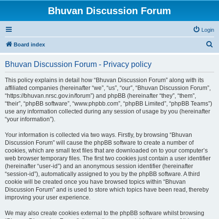
Bhuvan Discussion Forum
Login
S
Board index
e
Bhuvan Discussion Forum - Privacy policy
a
r
This policy explains in detail how “Bhuvan Discussion Forum” along with its
affiliated companies (hereinafter “we”, “us”, “our”, “Bhuvan Discussion Forum”,
c
“https://bhuvan.nrsc.gov.in/forum”) and phpBB (hereinafter “they”, “them”,
h
“their”, “phpBB software”, “www.phpbb.com”, “phpBB Limited”, “phpBB Teams”)
use any information collected during any session of usage by you (hereinafter
“your information”).
Your information is collected via two ways. Firstly, by browsing “Bhuvan
Discussion Forum” will cause the phpBB software to create a number of
cookies, which are small text files that are downloaded on to your computer’s
web browser temporary files. The first two cookies just contain a user identifier
(hereinafter “user-id”) and an anonymous session identifier (hereinafter
“session-id”), automatically assigned to you by the phpBB software. A third
cookie will be created once you have browsed topics within “Bhuvan
Discussion Forum” and is used to store which topics have been read, thereby
improving your user experience.
We may also create cookies external to the phpBB software whilst browsing