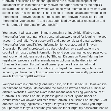
“Bhuvan Discussion Forum”, though these are outside the scope of this
document which is intended to only cover the pages created by the phpBB
software. The second way in which we collect your information is by what you
submit to us. This can be, and is not limited to: posting as an anonymous user
(hereinafter “anonymous posts”), registering on “Bhuvan Discussion Forum”
(hereinafter “your account”) and posts submitted by you after registration and
whilst logged in (hereinafter “your posts”).
Your account will at a bare minimum contain a uniquely identifiable name
(hereinafter “your user name”), a personal password used for logging into your
account (hereinafter “your password”) and a personal, valid email address
(hereinafter “your email”). Your information for your account at “Bhuvan
Discussion Forum” is protected by data-protection laws applicable in the
country that hosts us. Any information beyond your user name, your password,
and your email address required by “Bhuvan Discussion Forum” during the
registration process is either mandatory or optional, at the discretion of
“Bhuvan Discussion Forum”. In all cases, you have the option of what
information in your account is publicly displayed. Furthermore, within your
account, you have the option to opt-in or opt-out of automatically generated
emails from the phpBB software.
Your password is ciphered (a one-way hash) so that it is secure. However, it is
recommended that you do not reuse the same password across a number of
different websites. Your password is the means of accessing your account at
“Bhuvan Discussion Forum”, so please guard it carefully and under no
circumstance will anyone affiliated with “Bhuvan Discussion Forum”, phpBB or
another 3rd party, legitimately ask you for your password. Should you forget
your password for your account, you can use the “I forgot my password” feature