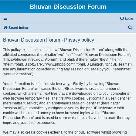
Bhuvan Discussion Forum
Login
S
Board index
e
Bhuvan Discussion Forum - Privacy policy
a
r
This policy explains in detail how “Bhuvan Discussion Forum” along with its
affiliated companies (hereinafter “we”, “us”, “our”, “Bhuvan Discussion Forum”,
c
“https://bhuvan.nrsc.gov.in/forum”) and phpBB (hereinafter “they”, “them”,
h
“their”, “phpBB software”, “www.phpbb.com”, “phpBB Limited”, “phpBB Teams”)
use any information collected during any session of usage by you (hereinafter
“your information”).
Your information is collected via two ways. Firstly, by browsing “Bhuvan
Discussion Forum” will cause the phpBB software to create a number of
cookies, which are small text files that are downloaded on to your computer’s
web browser temporary files. The first two cookies just contain a user identifier
(hereinafter “user-id”) and an anonymous session identifier (hereinafter
“session-id”), automatically assigned to you by the phpBB software. A third
cookie will be created once you have browsed topics within “Bhuvan
Discussion Forum” and is used to store which topics have been read, thereby
improving your user experience.
We may also create cookies external to the phpBB software whilst browsing