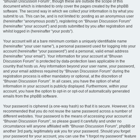
“Bhuvan Discussion Forum”, though these are outside the scope of this
document which is intended to only cover the pages created by the phpBB
software. The second way in which we collect your information is by what you
submit to us. This can be, and is not limited to: posting as an anonymous user
(hereinafter “anonymous posts”), registering on “Bhuvan Discussion Forum”
(hereinafter “your account”) and posts submitted by you after registration and
whilst logged in (hereinafter “your posts”).
Your account will at a bare minimum contain a uniquely identifiable name
(hereinafter “your user name”), a personal password used for logging into your
account (hereinafter “your password”) and a personal, valid email address
(hereinafter “your email”). Your information for your account at “Bhuvan
Discussion Forum” is protected by data-protection laws applicable in the
country that hosts us. Any information beyond your user name, your password,
and your email address required by “Bhuvan Discussion Forum” during the
registration process is either mandatory or optional, at the discretion of
“Bhuvan Discussion Forum”. In all cases, you have the option of what
information in your account is publicly displayed. Furthermore, within your
account, you have the option to opt-in or opt-out of automatically generated
emails from the phpBB software.
Your password is ciphered (a one-way hash) so that it is secure. However, it is
recommended that you do not reuse the same password across a number of
different websites. Your password is the means of accessing your account at
“Bhuvan Discussion Forum”, so please guard it carefully and under no
circumstance will anyone affiliated with “Bhuvan Discussion Forum”, phpBB or
another 3rd party, legitimately ask you for your password. Should you forget
your password for your account, you can use the “I forgot my password” feature