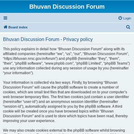
Bhuvan Discussion Forum
Login
S
Board index
e
Bhuvan Discussion Forum - Privacy policy
a
r
This policy explains in detail how “Bhuvan Discussion Forum” along with its
affiliated companies (hereinafter “we”, “us”, “our”, “Bhuvan Discussion Forum”,
c
“https://bhuvan.nrsc.gov.in/forum”) and phpBB (hereinafter “they”, “them”,
h
“their”, “phpBB software”, “www.phpbb.com”, “phpBB Limited”, “phpBB Teams”)
use any information collected during any session of usage by you (hereinafter
“your information”).
Your information is collected via two ways. Firstly, by browsing “Bhuvan
Discussion Forum” will cause the phpBB software to create a number of
cookies, which are small text files that are downloaded on to your computer’s
web browser temporary files. The first two cookies just contain a user identifier
(hereinafter “user-id”) and an anonymous session identifier (hereinafter
“session-id”), automatically assigned to you by the phpBB software. A third
cookie will be created once you have browsed topics within “Bhuvan
Discussion Forum” and is used to store which topics have been read, thereby
improving your user experience.
We may also create cookies external to the phpBB software whilst browsing