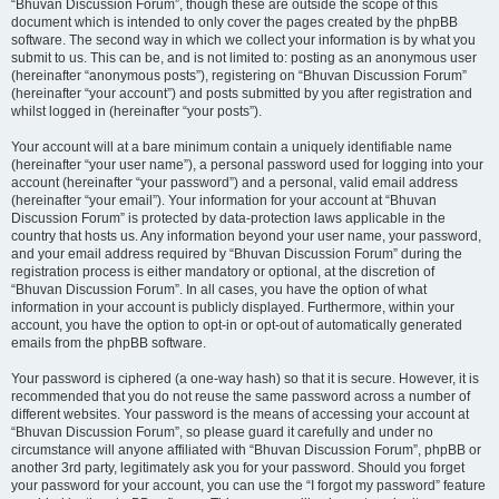
“Bhuvan Discussion Forum”, though these are outside the scope of this
document which is intended to only cover the pages created by the phpBB
software. The second way in which we collect your information is by what you
submit to us. This can be, and is not limited to: posting as an anonymous user
(hereinafter “anonymous posts”), registering on “Bhuvan Discussion Forum”
(hereinafter “your account”) and posts submitted by you after registration and
whilst logged in (hereinafter “your posts”).
Your account will at a bare minimum contain a uniquely identifiable name
(hereinafter “your user name”), a personal password used for logging into your
account (hereinafter “your password”) and a personal, valid email address
(hereinafter “your email”). Your information for your account at “Bhuvan
Discussion Forum” is protected by data-protection laws applicable in the
country that hosts us. Any information beyond your user name, your password,
and your email address required by “Bhuvan Discussion Forum” during the
registration process is either mandatory or optional, at the discretion of
“Bhuvan Discussion Forum”. In all cases, you have the option of what
information in your account is publicly displayed. Furthermore, within your
account, you have the option to opt-in or opt-out of automatically generated
emails from the phpBB software.
Your password is ciphered (a one-way hash) so that it is secure. However, it is
recommended that you do not reuse the same password across a number of
different websites. Your password is the means of accessing your account at
“Bhuvan Discussion Forum”, so please guard it carefully and under no
circumstance will anyone affiliated with “Bhuvan Discussion Forum”, phpBB or
another 3rd party, legitimately ask you for your password. Should you forget
your password for your account, you can use the “I forgot my password” feature