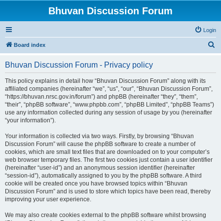
Bhuvan Discussion Forum
Login
S
Board index
e
Bhuvan Discussion Forum - Privacy policy
a
r
This policy explains in detail how “Bhuvan Discussion Forum” along with its
affiliated companies (hereinafter “we”, “us”, “our”, “Bhuvan Discussion Forum”,
c
“https://bhuvan.nrsc.gov.in/forum”) and phpBB (hereinafter “they”, “them”,
h
“their”, “phpBB software”, “www.phpbb.com”, “phpBB Limited”, “phpBB Teams”)
use any information collected during any session of usage by you (hereinafter
“your information”).
Your information is collected via two ways. Firstly, by browsing “Bhuvan
Discussion Forum” will cause the phpBB software to create a number of
cookies, which are small text files that are downloaded on to your computer’s
web browser temporary files. The first two cookies just contain a user identifier
(hereinafter “user-id”) and an anonymous session identifier (hereinafter
“session-id”), automatically assigned to you by the phpBB software. A third
cookie will be created once you have browsed topics within “Bhuvan
Discussion Forum” and is used to store which topics have been read, thereby
improving your user experience.
We may also create cookies external to the phpBB software whilst browsing