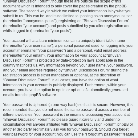
“Bhuvan Discussion Forum”, though these are outside the scope of this
document which is intended to only cover the pages created by the phpBB
software. The second way in which we collect your information is by what you
submit to us. This can be, and is not limited to: posting as an anonymous user
(hereinafter “anonymous posts”), registering on “Bhuvan Discussion Forum”
(hereinafter “your account”) and posts submitted by you after registration and
whilst logged in (hereinafter “your posts”).
Your account will at a bare minimum contain a uniquely identifiable name
(hereinafter “your user name”), a personal password used for logging into your
account (hereinafter “your password”) and a personal, valid email address
(hereinafter “your email”). Your information for your account at “Bhuvan
Discussion Forum” is protected by data-protection laws applicable in the
country that hosts us. Any information beyond your user name, your password,
and your email address required by “Bhuvan Discussion Forum” during the
registration process is either mandatory or optional, at the discretion of
“Bhuvan Discussion Forum”. In all cases, you have the option of what
information in your account is publicly displayed. Furthermore, within your
account, you have the option to opt-in or opt-out of automatically generated
emails from the phpBB software.
Your password is ciphered (a one-way hash) so that it is secure. However, it is
recommended that you do not reuse the same password across a number of
different websites. Your password is the means of accessing your account at
“Bhuvan Discussion Forum”, so please guard it carefully and under no
circumstance will anyone affiliated with “Bhuvan Discussion Forum”, phpBB or
another 3rd party, legitimately ask you for your password. Should you forget
your password for your account, you can use the “I forgot my password” feature