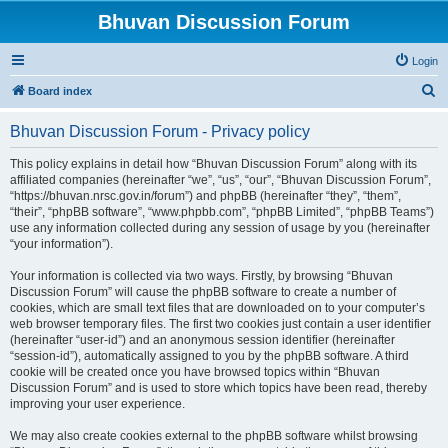
Bhuvan Discussion Forum
Login
S
Board index
e
Bhuvan Discussion Forum - Privacy policy
a
r
This policy explains in detail how “Bhuvan Discussion Forum” along with its
affiliated companies (hereinafter “we”, “us”, “our”, “Bhuvan Discussion Forum”,
c
“https://bhuvan.nrsc.gov.in/forum”) and phpBB (hereinafter “they”, “them”,
h
“their”, “phpBB software”, “www.phpbb.com”, “phpBB Limited”, “phpBB Teams”)
use any information collected during any session of usage by you (hereinafter
“your information”).
Your information is collected via two ways. Firstly, by browsing “Bhuvan
Discussion Forum” will cause the phpBB software to create a number of
cookies, which are small text files that are downloaded on to your computer’s
web browser temporary files. The first two cookies just contain a user identifier
(hereinafter “user-id”) and an anonymous session identifier (hereinafter
“session-id”), automatically assigned to you by the phpBB software. A third
cookie will be created once you have browsed topics within “Bhuvan
Discussion Forum” and is used to store which topics have been read, thereby
improving your user experience.
We may also create cookies external to the phpBB software whilst browsing