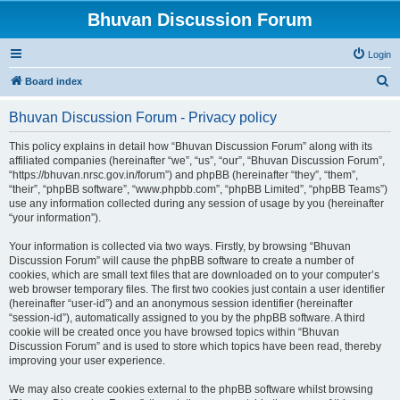
Bhuvan Discussion Forum
Login
S
Board index
e
Bhuvan Discussion Forum - Privacy policy
a
r
This policy explains in detail how “Bhuvan Discussion Forum” along with its
affiliated companies (hereinafter “we”, “us”, “our”, “Bhuvan Discussion Forum”,
c
“https://bhuvan.nrsc.gov.in/forum”) and phpBB (hereinafter “they”, “them”,
h
“their”, “phpBB software”, “www.phpbb.com”, “phpBB Limited”, “phpBB Teams”)
use any information collected during any session of usage by you (hereinafter
“your information”).
Your information is collected via two ways. Firstly, by browsing “Bhuvan
Discussion Forum” will cause the phpBB software to create a number of
cookies, which are small text files that are downloaded on to your computer’s
web browser temporary files. The first two cookies just contain a user identifier
(hereinafter “user-id”) and an anonymous session identifier (hereinafter
“session-id”), automatically assigned to you by the phpBB software. A third
cookie will be created once you have browsed topics within “Bhuvan
Discussion Forum” and is used to store which topics have been read, thereby
improving your user experience.
We may also create cookies external to the phpBB software whilst browsing