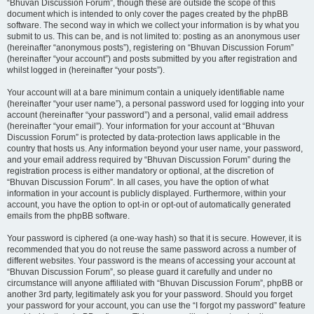
“Bhuvan Discussion Forum”, though these are outside the scope of this
document which is intended to only cover the pages created by the phpBB
software. The second way in which we collect your information is by what you
submit to us. This can be, and is not limited to: posting as an anonymous user
(hereinafter “anonymous posts”), registering on “Bhuvan Discussion Forum”
(hereinafter “your account”) and posts submitted by you after registration and
whilst logged in (hereinafter “your posts”).
Your account will at a bare minimum contain a uniquely identifiable name
(hereinafter “your user name”), a personal password used for logging into your
account (hereinafter “your password”) and a personal, valid email address
(hereinafter “your email”). Your information for your account at “Bhuvan
Discussion Forum” is protected by data-protection laws applicable in the
country that hosts us. Any information beyond your user name, your password,
and your email address required by “Bhuvan Discussion Forum” during the
registration process is either mandatory or optional, at the discretion of
“Bhuvan Discussion Forum”. In all cases, you have the option of what
information in your account is publicly displayed. Furthermore, within your
account, you have the option to opt-in or opt-out of automatically generated
emails from the phpBB software.
Your password is ciphered (a one-way hash) so that it is secure. However, it is
recommended that you do not reuse the same password across a number of
different websites. Your password is the means of accessing your account at
“Bhuvan Discussion Forum”, so please guard it carefully and under no
circumstance will anyone affiliated with “Bhuvan Discussion Forum”, phpBB or
another 3rd party, legitimately ask you for your password. Should you forget
your password for your account, you can use the “I forgot my password” feature