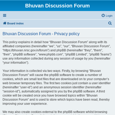
Bhuvan Discussion Forum
Login
S
Board index
e
Bhuvan Discussion Forum - Privacy policy
a
r
This policy explains in detail how “Bhuvan Discussion Forum” along with its
affiliated companies (hereinafter “we”, “us”, “our”, “Bhuvan Discussion Forum”,
c
“https://bhuvan.nrsc.gov.in/forum”) and phpBB (hereinafter “they”, “them”,
h
“their”, “phpBB software”, “www.phpbb.com”, “phpBB Limited”, “phpBB Teams”)
use any information collected during any session of usage by you (hereinafter
“your information”).
Your information is collected via two ways. Firstly, by browsing “Bhuvan
Discussion Forum” will cause the phpBB software to create a number of
cookies, which are small text files that are downloaded on to your computer’s
web browser temporary files. The first two cookies just contain a user identifier
(hereinafter “user-id”) and an anonymous session identifier (hereinafter
“session-id”), automatically assigned to you by the phpBB software. A third
cookie will be created once you have browsed topics within “Bhuvan
Discussion Forum” and is used to store which topics have been read, thereby
improving your user experience.
We may also create cookies external to the phpBB software whilst browsing