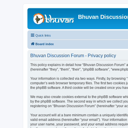
Bhuvan Discussi
Quick links
Board index
Bhuvan Discussion Forum - Privacy policy
This policy explains in detail how “Bhuvan Discussion Forum” al
(hereinafter “they”, “them”, “their”, “phpBB software”, “www.ph
Your information is collected via two ways. Firstly, by browsin
computer’s web browser temporary files. The first two cookies ju
the phpBB software. A third cookie will be created once you h
We may also create cookies external to the phpBB software whi
by the phpBB software. The second way in which we collect your
registering on “Bhuvan Discussion Forum” (hereinafter “your acco
Your account will at a bare minimum contain a uniquely identif
valid email address (hereinafter “your email”). Your informatio
your user name, your password, and your email address required