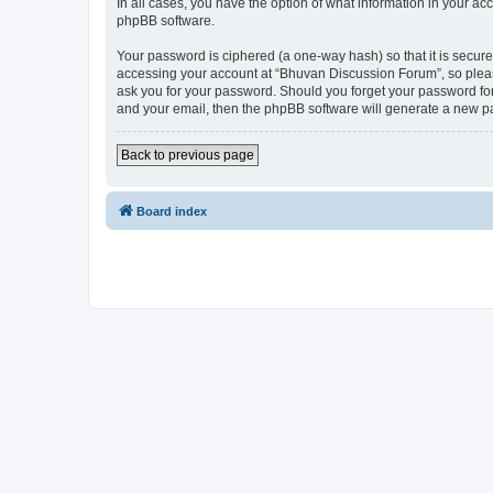
In all cases, you have the option of what information in your ac
phpBB software.
Your password is ciphered (a one-way hash) so that it is secu
accessing your account at “Bhuvan Discussion Forum”, so please
ask you for your password. Should you forget your password for
and your email, then the phpBB software will generate a new p
Back to previous page
Board index