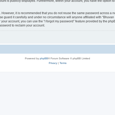
count is publicly displayed. Furthermore, within your account, you have the option to
re. However, it is recommended that you do not reuse the same password across a n
 guard it carefully and under no circumstance will anyone affiliated with “Bhuvan 
 your account, you can use the “I forgot my password” feature provided by the phpB
assword to reclaim your account.
Powered by
phpBB
® Forum Software © phpBB Limited
Privacy
|
Terms