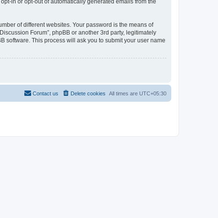
 opt-in or opt-out of automatically generated emails from the
umber of different websites. Your password is the means of
Discussion Forum”, phpBB or another 3rd party, legitimately
B software. This process will ask you to submit your user name
Contact us
Delete cookies
All times are
UTC+05:30