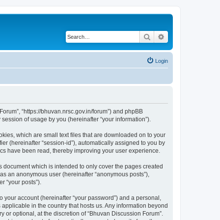
Search
Advanced search
Login
n Forum”, “https://bhuvan.nrsc.gov.in/forum”) and phpBB
session of usage by you (hereinafter “your information”).
kies, which are small text files that are downloaded on to your
ier (hereinafter “session-id”), automatically assigned to you by
pics have been read, thereby improving your user experience.
s document which is intended to only cover the pages created
ng as an anonymous user (hereinafter “anonymous posts”),
r “your posts”).
to your account (hereinafter “your password”) and a personal,
 applicable in the country that hosts us. Any information beyond
 or optional, at the discretion of “Bhuvan Discussion Forum”.