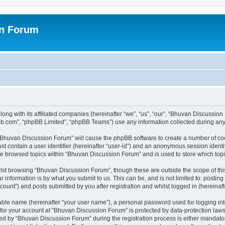
on Forum
ong with its affiliated companies (hereinafter “we”, “us”, “our”, “Bhuvan Discussio
pbb.com”, “phpBB Limited”, “phpBB Teams”) use any information collected during any 
g “Bhuvan Discussion Forum” will cause the phpBB software to create a number of coo
st contain a user identifier (hereinafter “user-id”) and an anonymous session identif
ave browsed topics within “Bhuvan Discussion Forum” and is used to store which to
lst browsing “Bhuvan Discussion Forum”, though these are outside the scope of thi
 information is by what you submit to us. This can be, and is not limited to: posti
unt”) and posts submitted by you after registration and whilst logged in (hereinafte
iable name (hereinafter “your user name”), a personal password used for logging in
n for your account at “Bhuvan Discussion Forum” is protected by data-protection laws
 by “Bhuvan Discussion Forum” during the registration process is either mandatory