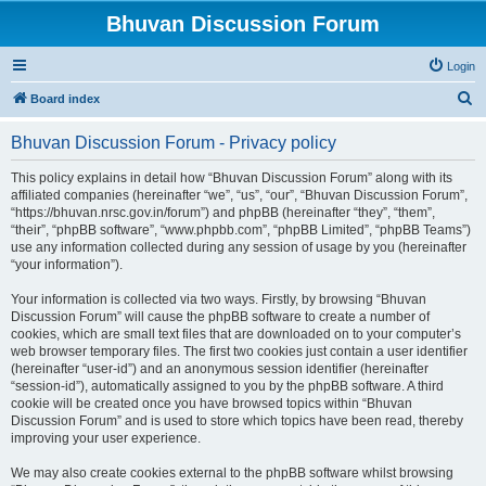
Bhuvan Discussion Forum
Login
S
Board index
e
Bhuvan Discussion Forum - Privacy policy
a
r
This policy explains in detail how “Bhuvan Discussion Forum” along with its
affiliated companies (hereinafter “we”, “us”, “our”, “Bhuvan Discussion Forum”,
c
“https://bhuvan.nrsc.gov.in/forum”) and phpBB (hereinafter “they”, “them”,
h
“their”, “phpBB software”, “www.phpbb.com”, “phpBB Limited”, “phpBB Teams”)
use any information collected during any session of usage by you (hereinafter
“your information”).
Your information is collected via two ways. Firstly, by browsing “Bhuvan
Discussion Forum” will cause the phpBB software to create a number of
cookies, which are small text files that are downloaded on to your computer’s
web browser temporary files. The first two cookies just contain a user identifier
(hereinafter “user-id”) and an anonymous session identifier (hereinafter
“session-id”), automatically assigned to you by the phpBB software. A third
cookie will be created once you have browsed topics within “Bhuvan
Discussion Forum” and is used to store which topics have been read, thereby
improving your user experience.
We may also create cookies external to the phpBB software whilst browsing