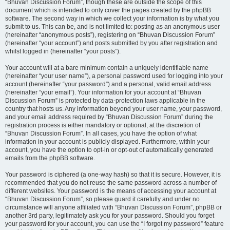
“Bhuvan Discussion Forum”, though these are outside the scope of this
document which is intended to only cover the pages created by the phpBB
software. The second way in which we collect your information is by what you
submit to us. This can be, and is not limited to: posting as an anonymous user
(hereinafter “anonymous posts”), registering on “Bhuvan Discussion Forum”
(hereinafter “your account”) and posts submitted by you after registration and
whilst logged in (hereinafter “your posts”).
Your account will at a bare minimum contain a uniquely identifiable name
(hereinafter “your user name”), a personal password used for logging into your
account (hereinafter “your password”) and a personal, valid email address
(hereinafter “your email”). Your information for your account at “Bhuvan
Discussion Forum” is protected by data-protection laws applicable in the
country that hosts us. Any information beyond your user name, your password,
and your email address required by “Bhuvan Discussion Forum” during the
registration process is either mandatory or optional, at the discretion of
“Bhuvan Discussion Forum”. In all cases, you have the option of what
information in your account is publicly displayed. Furthermore, within your
account, you have the option to opt-in or opt-out of automatically generated
emails from the phpBB software.
Your password is ciphered (a one-way hash) so that it is secure. However, it is
recommended that you do not reuse the same password across a number of
different websites. Your password is the means of accessing your account at
“Bhuvan Discussion Forum”, so please guard it carefully and under no
circumstance will anyone affiliated with “Bhuvan Discussion Forum”, phpBB or
another 3rd party, legitimately ask you for your password. Should you forget
your password for your account, you can use the “I forgot my password” feature