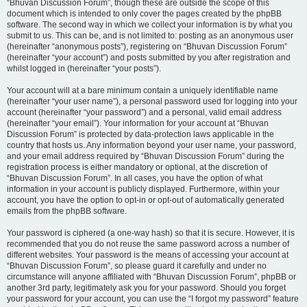
“Bhuvan Discussion Forum”, though these are outside the scope of this
document which is intended to only cover the pages created by the phpBB
software. The second way in which we collect your information is by what you
submit to us. This can be, and is not limited to: posting as an anonymous user
(hereinafter “anonymous posts”), registering on “Bhuvan Discussion Forum”
(hereinafter “your account”) and posts submitted by you after registration and
whilst logged in (hereinafter “your posts”).
Your account will at a bare minimum contain a uniquely identifiable name
(hereinafter “your user name”), a personal password used for logging into your
account (hereinafter “your password”) and a personal, valid email address
(hereinafter “your email”). Your information for your account at “Bhuvan
Discussion Forum” is protected by data-protection laws applicable in the
country that hosts us. Any information beyond your user name, your password,
and your email address required by “Bhuvan Discussion Forum” during the
registration process is either mandatory or optional, at the discretion of
“Bhuvan Discussion Forum”. In all cases, you have the option of what
information in your account is publicly displayed. Furthermore, within your
account, you have the option to opt-in or opt-out of automatically generated
emails from the phpBB software.
Your password is ciphered (a one-way hash) so that it is secure. However, it is
recommended that you do not reuse the same password across a number of
different websites. Your password is the means of accessing your account at
“Bhuvan Discussion Forum”, so please guard it carefully and under no
circumstance will anyone affiliated with “Bhuvan Discussion Forum”, phpBB or
another 3rd party, legitimately ask you for your password. Should you forget
your password for your account, you can use the “I forgot my password” feature