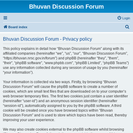
Bhuvan Discussion Forum
Login
S
Board index
e
Bhuvan Discussion Forum - Privacy policy
a
r
This policy explains in detail how “Bhuvan Discussion Forum” along with its
affiliated companies (hereinafter “we”, “us”, “our”, “Bhuvan Discussion Forum”,
c
“https://bhuvan.nrsc.gov.in/forum”) and phpBB (hereinafter “they”, “them”,
h
“their”, “phpBB software”, “www.phpbb.com”, “phpBB Limited”, “phpBB Teams”)
use any information collected during any session of usage by you (hereinafter
“your information”).
Your information is collected via two ways. Firstly, by browsing “Bhuvan
Discussion Forum” will cause the phpBB software to create a number of
cookies, which are small text files that are downloaded on to your computer’s
web browser temporary files. The first two cookies just contain a user identifier
(hereinafter “user-id”) and an anonymous session identifier (hereinafter
“session-id”), automatically assigned to you by the phpBB software. A third
cookie will be created once you have browsed topics within “Bhuvan
Discussion Forum” and is used to store which topics have been read, thereby
improving your user experience.
We may also create cookies external to the phpBB software whilst browsing