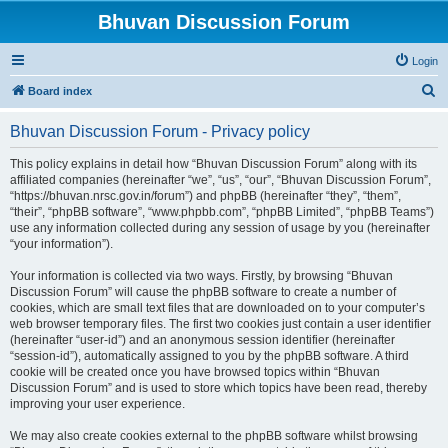
Bhuvan Discussion Forum
Login
S
Board index
e
Bhuvan Discussion Forum - Privacy policy
a
r
This policy explains in detail how “Bhuvan Discussion Forum” along with its
affiliated companies (hereinafter “we”, “us”, “our”, “Bhuvan Discussion Forum”,
c
“https://bhuvan.nrsc.gov.in/forum”) and phpBB (hereinafter “they”, “them”,
h
“their”, “phpBB software”, “www.phpbb.com”, “phpBB Limited”, “phpBB Teams”)
use any information collected during any session of usage by you (hereinafter
“your information”).
Your information is collected via two ways. Firstly, by browsing “Bhuvan
Discussion Forum” will cause the phpBB software to create a number of
cookies, which are small text files that are downloaded on to your computer’s
web browser temporary files. The first two cookies just contain a user identifier
(hereinafter “user-id”) and an anonymous session identifier (hereinafter
“session-id”), automatically assigned to you by the phpBB software. A third
cookie will be created once you have browsed topics within “Bhuvan
Discussion Forum” and is used to store which topics have been read, thereby
improving your user experience.
We may also create cookies external to the phpBB software whilst browsing