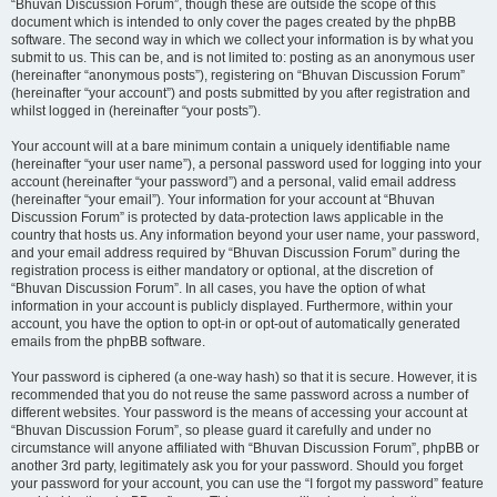
“Bhuvan Discussion Forum”, though these are outside the scope of this
document which is intended to only cover the pages created by the phpBB
software. The second way in which we collect your information is by what you
submit to us. This can be, and is not limited to: posting as an anonymous user
(hereinafter “anonymous posts”), registering on “Bhuvan Discussion Forum”
(hereinafter “your account”) and posts submitted by you after registration and
whilst logged in (hereinafter “your posts”).
Your account will at a bare minimum contain a uniquely identifiable name
(hereinafter “your user name”), a personal password used for logging into your
account (hereinafter “your password”) and a personal, valid email address
(hereinafter “your email”). Your information for your account at “Bhuvan
Discussion Forum” is protected by data-protection laws applicable in the
country that hosts us. Any information beyond your user name, your password,
and your email address required by “Bhuvan Discussion Forum” during the
registration process is either mandatory or optional, at the discretion of
“Bhuvan Discussion Forum”. In all cases, you have the option of what
information in your account is publicly displayed. Furthermore, within your
account, you have the option to opt-in or opt-out of automatically generated
emails from the phpBB software.
Your password is ciphered (a one-way hash) so that it is secure. However, it is
recommended that you do not reuse the same password across a number of
different websites. Your password is the means of accessing your account at
“Bhuvan Discussion Forum”, so please guard it carefully and under no
circumstance will anyone affiliated with “Bhuvan Discussion Forum”, phpBB or
another 3rd party, legitimately ask you for your password. Should you forget
your password for your account, you can use the “I forgot my password” feature