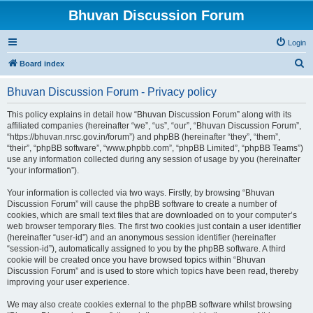
Bhuvan Discussion Forum
Login
S
Board index
e
Bhuvan Discussion Forum - Privacy policy
a
r
This policy explains in detail how “Bhuvan Discussion Forum” along with its
affiliated companies (hereinafter “we”, “us”, “our”, “Bhuvan Discussion Forum”,
c
“https://bhuvan.nrsc.gov.in/forum”) and phpBB (hereinafter “they”, “them”,
h
“their”, “phpBB software”, “www.phpbb.com”, “phpBB Limited”, “phpBB Teams”)
use any information collected during any session of usage by you (hereinafter
“your information”).
Your information is collected via two ways. Firstly, by browsing “Bhuvan
Discussion Forum” will cause the phpBB software to create a number of
cookies, which are small text files that are downloaded on to your computer’s
web browser temporary files. The first two cookies just contain a user identifier
(hereinafter “user-id”) and an anonymous session identifier (hereinafter
“session-id”), automatically assigned to you by the phpBB software. A third
cookie will be created once you have browsed topics within “Bhuvan
Discussion Forum” and is used to store which topics have been read, thereby
improving your user experience.
We may also create cookies external to the phpBB software whilst browsing