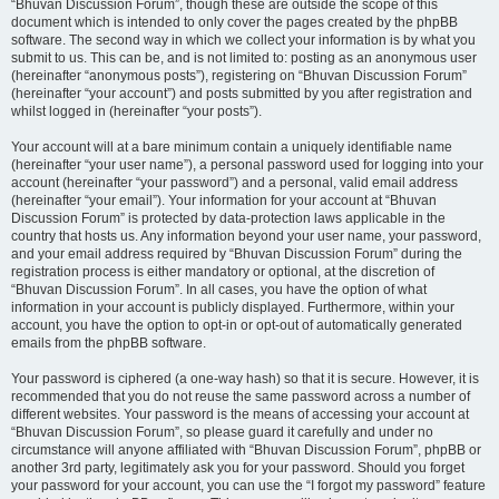
“Bhuvan Discussion Forum”, though these are outside the scope of this
document which is intended to only cover the pages created by the phpBB
software. The second way in which we collect your information is by what you
submit to us. This can be, and is not limited to: posting as an anonymous user
(hereinafter “anonymous posts”), registering on “Bhuvan Discussion Forum”
(hereinafter “your account”) and posts submitted by you after registration and
whilst logged in (hereinafter “your posts”).
Your account will at a bare minimum contain a uniquely identifiable name
(hereinafter “your user name”), a personal password used for logging into your
account (hereinafter “your password”) and a personal, valid email address
(hereinafter “your email”). Your information for your account at “Bhuvan
Discussion Forum” is protected by data-protection laws applicable in the
country that hosts us. Any information beyond your user name, your password,
and your email address required by “Bhuvan Discussion Forum” during the
registration process is either mandatory or optional, at the discretion of
“Bhuvan Discussion Forum”. In all cases, you have the option of what
information in your account is publicly displayed. Furthermore, within your
account, you have the option to opt-in or opt-out of automatically generated
emails from the phpBB software.
Your password is ciphered (a one-way hash) so that it is secure. However, it is
recommended that you do not reuse the same password across a number of
different websites. Your password is the means of accessing your account at
“Bhuvan Discussion Forum”, so please guard it carefully and under no
circumstance will anyone affiliated with “Bhuvan Discussion Forum”, phpBB or
another 3rd party, legitimately ask you for your password. Should you forget
your password for your account, you can use the “I forgot my password” feature