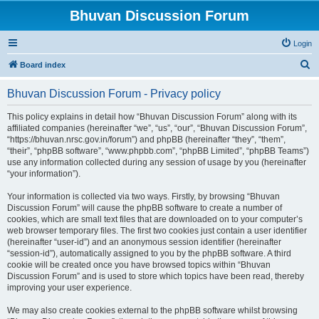
Bhuvan Discussion Forum
Login
S
Board index
e
Bhuvan Discussion Forum - Privacy policy
a
r
This policy explains in detail how “Bhuvan Discussion Forum” along with its
affiliated companies (hereinafter “we”, “us”, “our”, “Bhuvan Discussion Forum”,
c
“https://bhuvan.nrsc.gov.in/forum”) and phpBB (hereinafter “they”, “them”,
h
“their”, “phpBB software”, “www.phpbb.com”, “phpBB Limited”, “phpBB Teams”)
use any information collected during any session of usage by you (hereinafter
“your information”).
Your information is collected via two ways. Firstly, by browsing “Bhuvan
Discussion Forum” will cause the phpBB software to create a number of
cookies, which are small text files that are downloaded on to your computer’s
web browser temporary files. The first two cookies just contain a user identifier
(hereinafter “user-id”) and an anonymous session identifier (hereinafter
“session-id”), automatically assigned to you by the phpBB software. A third
cookie will be created once you have browsed topics within “Bhuvan
Discussion Forum” and is used to store which topics have been read, thereby
improving your user experience.
We may also create cookies external to the phpBB software whilst browsing