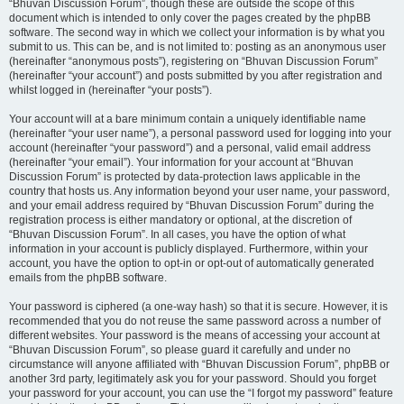
“Bhuvan Discussion Forum”, though these are outside the scope of this
document which is intended to only cover the pages created by the phpBB
software. The second way in which we collect your information is by what you
submit to us. This can be, and is not limited to: posting as an anonymous user
(hereinafter “anonymous posts”), registering on “Bhuvan Discussion Forum”
(hereinafter “your account”) and posts submitted by you after registration and
whilst logged in (hereinafter “your posts”).
Your account will at a bare minimum contain a uniquely identifiable name
(hereinafter “your user name”), a personal password used for logging into your
account (hereinafter “your password”) and a personal, valid email address
(hereinafter “your email”). Your information for your account at “Bhuvan
Discussion Forum” is protected by data-protection laws applicable in the
country that hosts us. Any information beyond your user name, your password,
and your email address required by “Bhuvan Discussion Forum” during the
registration process is either mandatory or optional, at the discretion of
“Bhuvan Discussion Forum”. In all cases, you have the option of what
information in your account is publicly displayed. Furthermore, within your
account, you have the option to opt-in or opt-out of automatically generated
emails from the phpBB software.
Your password is ciphered (a one-way hash) so that it is secure. However, it is
recommended that you do not reuse the same password across a number of
different websites. Your password is the means of accessing your account at
“Bhuvan Discussion Forum”, so please guard it carefully and under no
circumstance will anyone affiliated with “Bhuvan Discussion Forum”, phpBB or
another 3rd party, legitimately ask you for your password. Should you forget
your password for your account, you can use the “I forgot my password” feature