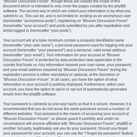
“Bhuvan Discussion Forum”, though these are outside the scope of this
document which is intended to only cover the pages created by the phpBB
software. The second way in which we collect your information is by what you
submit to us. This can be, and is not limited to: posting as an anonymous user
(hereinafter “anonymous posts”), registering on “Bhuvan Discussion Forum”
(hereinafter “your account”) and posts submitted by you after registration and
whilst logged in (hereinafter “your posts”).
Your account will at a bare minimum contain a uniquely identifiable name
(hereinafter “your user name”), a personal password used for logging into your
account (hereinafter “your password”) and a personal, valid email address
(hereinafter “your email”). Your information for your account at “Bhuvan
Discussion Forum” is protected by data-protection laws applicable in the
country that hosts us. Any information beyond your user name, your password,
and your email address required by “Bhuvan Discussion Forum” during the
registration process is either mandatory or optional, at the discretion of
“Bhuvan Discussion Forum”. In all cases, you have the option of what
information in your account is publicly displayed. Furthermore, within your
account, you have the option to opt-in or opt-out of automatically generated
emails from the phpBB software.
Your password is ciphered (a one-way hash) so that it is secure. However, it is
recommended that you do not reuse the same password across a number of
different websites. Your password is the means of accessing your account at
“Bhuvan Discussion Forum”, so please guard it carefully and under no
circumstance will anyone affiliated with “Bhuvan Discussion Forum”, phpBB or
another 3rd party, legitimately ask you for your password. Should you forget
your password for your account, you can use the “I forgot my password” feature