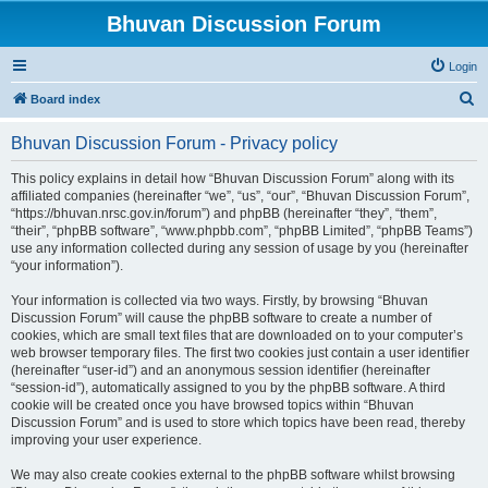
Bhuvan Discussion Forum
Login
S
Board index
e
Bhuvan Discussion Forum - Privacy policy
a
r
This policy explains in detail how “Bhuvan Discussion Forum” along with its
affiliated companies (hereinafter “we”, “us”, “our”, “Bhuvan Discussion Forum”,
c
“https://bhuvan.nrsc.gov.in/forum”) and phpBB (hereinafter “they”, “them”,
h
“their”, “phpBB software”, “www.phpbb.com”, “phpBB Limited”, “phpBB Teams”)
use any information collected during any session of usage by you (hereinafter
“your information”).
Your information is collected via two ways. Firstly, by browsing “Bhuvan
Discussion Forum” will cause the phpBB software to create a number of
cookies, which are small text files that are downloaded on to your computer’s
web browser temporary files. The first two cookies just contain a user identifier
(hereinafter “user-id”) and an anonymous session identifier (hereinafter
“session-id”), automatically assigned to you by the phpBB software. A third
cookie will be created once you have browsed topics within “Bhuvan
Discussion Forum” and is used to store which topics have been read, thereby
improving your user experience.
We may also create cookies external to the phpBB software whilst browsing