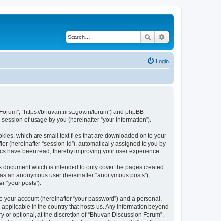
Search
Advanced search
Login
n Forum”, “https://bhuvan.nrsc.gov.in/forum”) and phpBB
session of usage by you (hereinafter “your information”).
kies, which are small text files that are downloaded on to your
ier (hereinafter “session-id”), automatically assigned to you by
pics have been read, thereby improving your user experience.
s document which is intended to only cover the pages created
ng as an anonymous user (hereinafter “anonymous posts”),
r “your posts”).
to your account (hereinafter “your password”) and a personal,
 applicable in the country that hosts us. Any information beyond
 or optional, at the discretion of “Bhuvan Discussion Forum”.