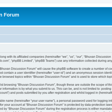
on Forum
ong with its affiliated companies (hereinafter “we”, “us”, “our”, “Bhuvan Discussio
pbb.com”, “phpBB Limited”, “phpBB Teams”) use any information collected during any 
g “Bhuvan Discussion Forum” will cause the phpBB software to create a number of coo
st contain a user identifier (hereinafter “user-id”) and an anonymous session identif
ave browsed topics within “Bhuvan Discussion Forum” and is used to store which to
lst browsing “Bhuvan Discussion Forum”, though these are outside the scope of thi
 information is by what you submit to us. This can be, and is not limited to: posti
unt”) and posts submitted by you after registration and whilst logged in (hereinafte
iable name (hereinafter “your user name”), a personal password used for logging in
n for your account at “Bhuvan Discussion Forum” is protected by data-protection laws
 by “Bhuvan Discussion Forum” during the registration process is either mandatory