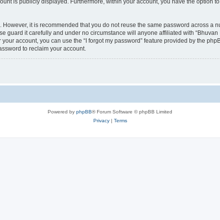
count is publicly displayed. Furthermore, within your account, you have the option to
re. However, it is recommended that you do not reuse the same password across a n
 guard it carefully and under no circumstance will anyone affiliated with “Bhuvan 
 your account, you can use the “I forgot my password” feature provided by the phpB
assword to reclaim your account.
Powered by
phpBB
® Forum Software © phpBB Limited
Privacy
|
Terms