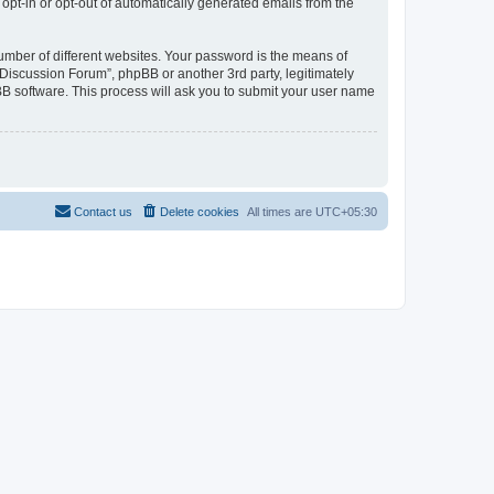
 opt-in or opt-out of automatically generated emails from the
umber of different websites. Your password is the means of
Discussion Forum”, phpBB or another 3rd party, legitimately
B software. This process will ask you to submit your user name
Contact us
Delete cookies
All times are
UTC+05:30