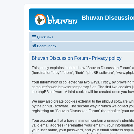
Bhuvan Discussi
Quick links
Board index
Bhuvan Discussion Forum - Privacy policy
This policy explains in detail how “Bhuvan Discussion Forum” al
(hereinafter “they”, “them”, “their”, “phpBB software”, “www.ph
Your information is collected via two ways. Firstly, by browsin
computer’s web browser temporary files. The first two cookies ju
the phpBB software. A third cookie will be created once you h
We may also create cookies external to the phpBB software whi
by the phpBB software. The second way in which we collect your
registering on “Bhuvan Discussion Forum” (hereinafter “your acco
Your account will at a bare minimum contain a uniquely identif
valid email address (hereinafter “your email”). Your informatio
your user name, your password, and your email address required