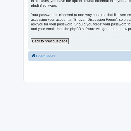
In all cases, you have the option of what information in your ac
phpBB software.
Your password is ciphered (a one-way hash) so that it is secu
accessing your account at “Bhuvan Discussion Forum”, so please
ask you for your password. Should you forget your password for
and your email, then the phpBB software will generate a new p
Back to previous page
Board index