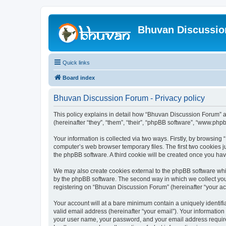
Bhuvan Discussi
Quick links
Board index
Bhuvan Discussion Forum - Privacy policy
This policy explains in detail how “Bhuvan Discussion Forum” al
(hereinafter “they”, “them”, “their”, “phpBB software”, “www.ph
Your information is collected via two ways. Firstly, by browsin
computer’s web browser temporary files. The first two cookies ju
the phpBB software. A third cookie will be created once you h
We may also create cookies external to the phpBB software whi
by the phpBB software. The second way in which we collect your
registering on “Bhuvan Discussion Forum” (hereinafter “your acco
Your account will at a bare minimum contain a uniquely identif
valid email address (hereinafter “your email”). Your informatio
your user name, your password, and your email address required