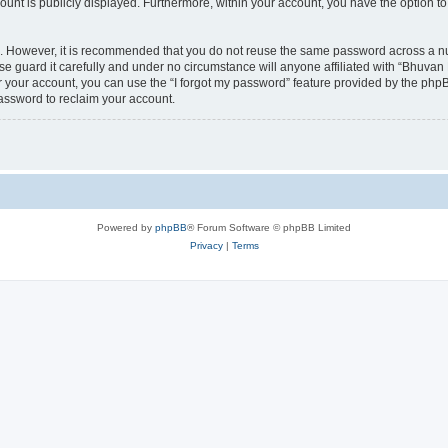
count is publicly displayed. Furthermore, within your account, you have the option to
re. However, it is recommended that you do not reuse the same password across a n
 guard it carefully and under no circumstance will anyone affiliated with “Bhuvan 
 your account, you can use the “I forgot my password” feature provided by the phpB
assword to reclaim your account.
Powered by
phpBB
® Forum Software © phpBB Limited
Privacy
|
Terms