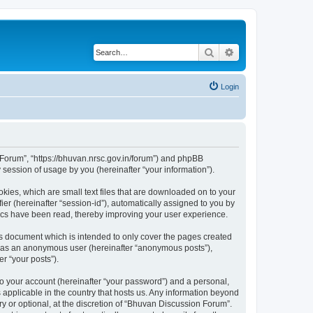
Search
Advanced search
Login
n Forum”, “https://bhuvan.nrsc.gov.in/forum”) and phpBB
session of usage by you (hereinafter “your information”).
kies, which are small text files that are downloaded on to your
ier (hereinafter “session-id”), automatically assigned to you by
pics have been read, thereby improving your user experience.
s document which is intended to only cover the pages created
ng as an anonymous user (hereinafter “anonymous posts”),
r “your posts”).
to your account (hereinafter “your password”) and a personal,
 applicable in the country that hosts us. Any information beyond
 or optional, at the discretion of “Bhuvan Discussion Forum”.