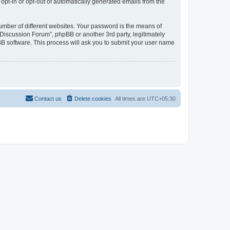
 opt-in or opt-out of automatically generated emails from the
umber of different websites. Your password is the means of
Discussion Forum”, phpBB or another 3rd party, legitimately
B software. This process will ask you to submit your user name
Contact us
Delete cookies
All times are
UTC+05:30