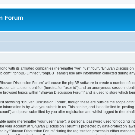
on Forum
ong with its affiliated companies (hereinafter “we”, “us”, “our”, “Bhuvan Discussio
pbb.com”, “phpBB Limited”, “phpBB Teams”) use any information collected during any 
g “Bhuvan Discussion Forum” will cause the phpBB software to create a number of coo
st contain a user identifier (hereinafter “user-id”) and an anonymous session identif
ave browsed topics within “Bhuvan Discussion Forum” and is used to store which to
lst browsing “Bhuvan Discussion Forum”, though these are outside the scope of thi
 information is by what you submit to us. This can be, and is not limited to: posti
unt”) and posts submitted by you after registration and whilst logged in (hereinafte
iable name (hereinafter “your user name”), a personal password used for logging in
n for your account at “Bhuvan Discussion Forum” is protected by data-protection laws
 by “Bhuvan Discussion Forum” during the registration process is either mandatory