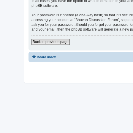
In all cases, you have the option of what information in your ac
phpBB software.
Your password is ciphered (a one-way hash) so that it is secu
accessing your account at “Bhuvan Discussion Forum”, so please
ask you for your password. Should you forget your password for
and your email, then the phpBB software will generate a new p
Back to previous page
Board index