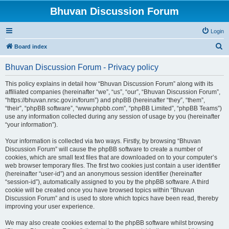
Bhuvan Discussion Forum
Login
S
Board index
e
Bhuvan Discussion Forum - Privacy policy
a
r
This policy explains in detail how “Bhuvan Discussion Forum” along with its
affiliated companies (hereinafter “we”, “us”, “our”, “Bhuvan Discussion Forum”,
c
“https://bhuvan.nrsc.gov.in/forum”) and phpBB (hereinafter “they”, “them”,
h
“their”, “phpBB software”, “www.phpbb.com”, “phpBB Limited”, “phpBB Teams”)
use any information collected during any session of usage by you (hereinafter
“your information”).
Your information is collected via two ways. Firstly, by browsing “Bhuvan
Discussion Forum” will cause the phpBB software to create a number of
cookies, which are small text files that are downloaded on to your computer’s
web browser temporary files. The first two cookies just contain a user identifier
(hereinafter “user-id”) and an anonymous session identifier (hereinafter
“session-id”), automatically assigned to you by the phpBB software. A third
cookie will be created once you have browsed topics within “Bhuvan
Discussion Forum” and is used to store which topics have been read, thereby
improving your user experience.
We may also create cookies external to the phpBB software whilst browsing