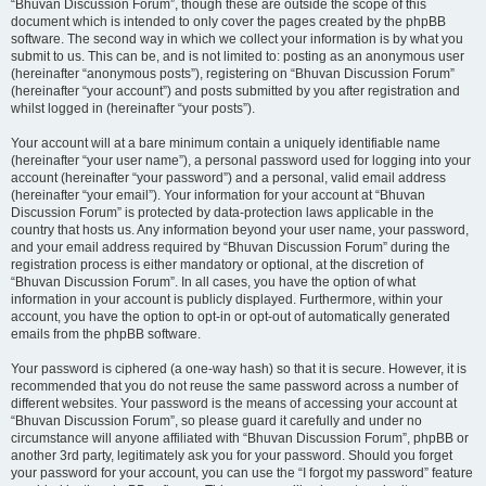
“Bhuvan Discussion Forum”, though these are outside the scope of this
document which is intended to only cover the pages created by the phpBB
software. The second way in which we collect your information is by what you
submit to us. This can be, and is not limited to: posting as an anonymous user
(hereinafter “anonymous posts”), registering on “Bhuvan Discussion Forum”
(hereinafter “your account”) and posts submitted by you after registration and
whilst logged in (hereinafter “your posts”).
Your account will at a bare minimum contain a uniquely identifiable name
(hereinafter “your user name”), a personal password used for logging into your
account (hereinafter “your password”) and a personal, valid email address
(hereinafter “your email”). Your information for your account at “Bhuvan
Discussion Forum” is protected by data-protection laws applicable in the
country that hosts us. Any information beyond your user name, your password,
and your email address required by “Bhuvan Discussion Forum” during the
registration process is either mandatory or optional, at the discretion of
“Bhuvan Discussion Forum”. In all cases, you have the option of what
information in your account is publicly displayed. Furthermore, within your
account, you have the option to opt-in or opt-out of automatically generated
emails from the phpBB software.
Your password is ciphered (a one-way hash) so that it is secure. However, it is
recommended that you do not reuse the same password across a number of
different websites. Your password is the means of accessing your account at
“Bhuvan Discussion Forum”, so please guard it carefully and under no
circumstance will anyone affiliated with “Bhuvan Discussion Forum”, phpBB or
another 3rd party, legitimately ask you for your password. Should you forget
your password for your account, you can use the “I forgot my password” feature