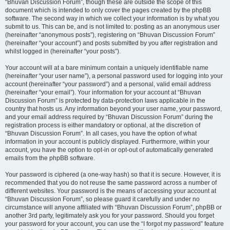
“Bhuvan Discussion Forum”, though these are outside the scope of this
document which is intended to only cover the pages created by the phpBB
software. The second way in which we collect your information is by what you
submit to us. This can be, and is not limited to: posting as an anonymous user
(hereinafter “anonymous posts”), registering on “Bhuvan Discussion Forum”
(hereinafter “your account”) and posts submitted by you after registration and
whilst logged in (hereinafter “your posts”).
Your account will at a bare minimum contain a uniquely identifiable name
(hereinafter “your user name”), a personal password used for logging into your
account (hereinafter “your password”) and a personal, valid email address
(hereinafter “your email”). Your information for your account at “Bhuvan
Discussion Forum” is protected by data-protection laws applicable in the
country that hosts us. Any information beyond your user name, your password,
and your email address required by “Bhuvan Discussion Forum” during the
registration process is either mandatory or optional, at the discretion of
“Bhuvan Discussion Forum”. In all cases, you have the option of what
information in your account is publicly displayed. Furthermore, within your
account, you have the option to opt-in or opt-out of automatically generated
emails from the phpBB software.
Your password is ciphered (a one-way hash) so that it is secure. However, it is
recommended that you do not reuse the same password across a number of
different websites. Your password is the means of accessing your account at
“Bhuvan Discussion Forum”, so please guard it carefully and under no
circumstance will anyone affiliated with “Bhuvan Discussion Forum”, phpBB or
another 3rd party, legitimately ask you for your password. Should you forget
your password for your account, you can use the “I forgot my password” feature