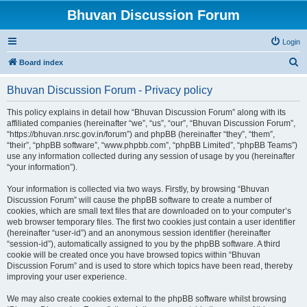
Bhuvan Discussion Forum
Login
S
Board index
e
Bhuvan Discussion Forum - Privacy policy
a
r
This policy explains in detail how “Bhuvan Discussion Forum” along with its
affiliated companies (hereinafter “we”, “us”, “our”, “Bhuvan Discussion Forum”,
c
“https://bhuvan.nrsc.gov.in/forum”) and phpBB (hereinafter “they”, “them”,
h
“their”, “phpBB software”, “www.phpbb.com”, “phpBB Limited”, “phpBB Teams”)
use any information collected during any session of usage by you (hereinafter
“your information”).
Your information is collected via two ways. Firstly, by browsing “Bhuvan
Discussion Forum” will cause the phpBB software to create a number of
cookies, which are small text files that are downloaded on to your computer’s
web browser temporary files. The first two cookies just contain a user identifier
(hereinafter “user-id”) and an anonymous session identifier (hereinafter
“session-id”), automatically assigned to you by the phpBB software. A third
cookie will be created once you have browsed topics within “Bhuvan
Discussion Forum” and is used to store which topics have been read, thereby
improving your user experience.
We may also create cookies external to the phpBB software whilst browsing