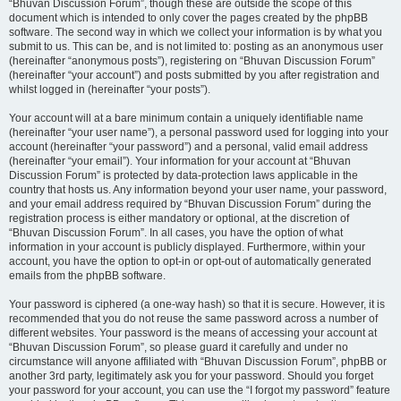
“Bhuvan Discussion Forum”, though these are outside the scope of this
document which is intended to only cover the pages created by the phpBB
software. The second way in which we collect your information is by what you
submit to us. This can be, and is not limited to: posting as an anonymous user
(hereinafter “anonymous posts”), registering on “Bhuvan Discussion Forum”
(hereinafter “your account”) and posts submitted by you after registration and
whilst logged in (hereinafter “your posts”).
Your account will at a bare minimum contain a uniquely identifiable name
(hereinafter “your user name”), a personal password used for logging into your
account (hereinafter “your password”) and a personal, valid email address
(hereinafter “your email”). Your information for your account at “Bhuvan
Discussion Forum” is protected by data-protection laws applicable in the
country that hosts us. Any information beyond your user name, your password,
and your email address required by “Bhuvan Discussion Forum” during the
registration process is either mandatory or optional, at the discretion of
“Bhuvan Discussion Forum”. In all cases, you have the option of what
information in your account is publicly displayed. Furthermore, within your
account, you have the option to opt-in or opt-out of automatically generated
emails from the phpBB software.
Your password is ciphered (a one-way hash) so that it is secure. However, it is
recommended that you do not reuse the same password across a number of
different websites. Your password is the means of accessing your account at
“Bhuvan Discussion Forum”, so please guard it carefully and under no
circumstance will anyone affiliated with “Bhuvan Discussion Forum”, phpBB or
another 3rd party, legitimately ask you for your password. Should you forget
your password for your account, you can use the “I forgot my password” feature