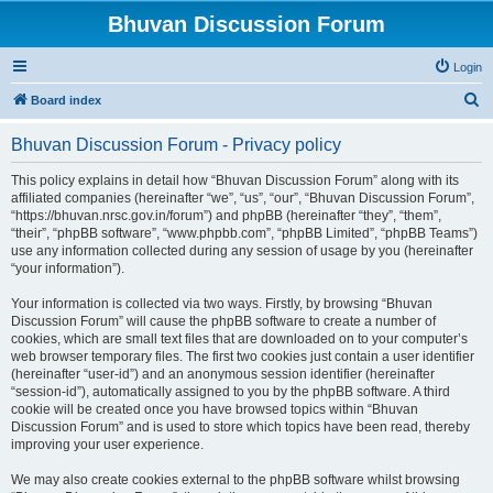
Bhuvan Discussion Forum
Login
S
Board index
e
Bhuvan Discussion Forum - Privacy policy
a
r
This policy explains in detail how “Bhuvan Discussion Forum” along with its
affiliated companies (hereinafter “we”, “us”, “our”, “Bhuvan Discussion Forum”,
c
“https://bhuvan.nrsc.gov.in/forum”) and phpBB (hereinafter “they”, “them”,
h
“their”, “phpBB software”, “www.phpbb.com”, “phpBB Limited”, “phpBB Teams”)
use any information collected during any session of usage by you (hereinafter
“your information”).
Your information is collected via two ways. Firstly, by browsing “Bhuvan
Discussion Forum” will cause the phpBB software to create a number of
cookies, which are small text files that are downloaded on to your computer’s
web browser temporary files. The first two cookies just contain a user identifier
(hereinafter “user-id”) and an anonymous session identifier (hereinafter
“session-id”), automatically assigned to you by the phpBB software. A third
cookie will be created once you have browsed topics within “Bhuvan
Discussion Forum” and is used to store which topics have been read, thereby
improving your user experience.
We may also create cookies external to the phpBB software whilst browsing