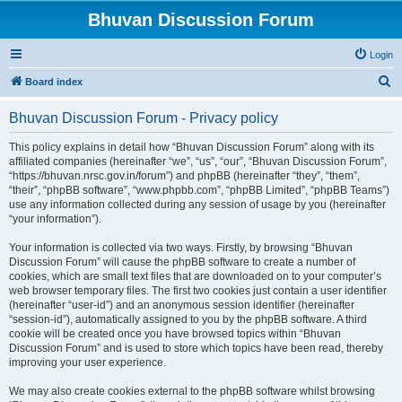
Bhuvan Discussion Forum
Login
S
Board index
e
Bhuvan Discussion Forum - Privacy policy
a
r
This policy explains in detail how “Bhuvan Discussion Forum” along with its
affiliated companies (hereinafter “we”, “us”, “our”, “Bhuvan Discussion Forum”,
c
“https://bhuvan.nrsc.gov.in/forum”) and phpBB (hereinafter “they”, “them”,
h
“their”, “phpBB software”, “www.phpbb.com”, “phpBB Limited”, “phpBB Teams”)
use any information collected during any session of usage by you (hereinafter
“your information”).
Your information is collected via two ways. Firstly, by browsing “Bhuvan
Discussion Forum” will cause the phpBB software to create a number of
cookies, which are small text files that are downloaded on to your computer’s
web browser temporary files. The first two cookies just contain a user identifier
(hereinafter “user-id”) and an anonymous session identifier (hereinafter
“session-id”), automatically assigned to you by the phpBB software. A third
cookie will be created once you have browsed topics within “Bhuvan
Discussion Forum” and is used to store which topics have been read, thereby
improving your user experience.
We may also create cookies external to the phpBB software whilst browsing