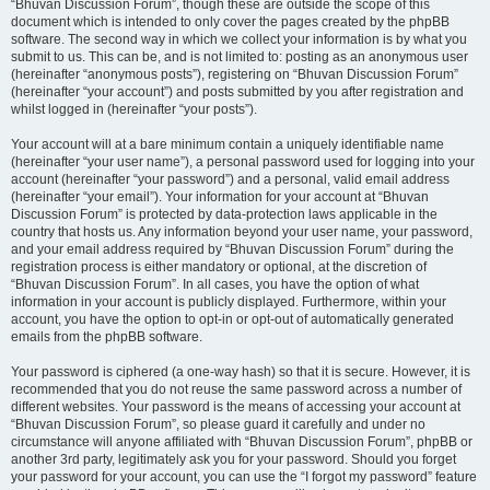
“Bhuvan Discussion Forum”, though these are outside the scope of this
document which is intended to only cover the pages created by the phpBB
software. The second way in which we collect your information is by what you
submit to us. This can be, and is not limited to: posting as an anonymous user
(hereinafter “anonymous posts”), registering on “Bhuvan Discussion Forum”
(hereinafter “your account”) and posts submitted by you after registration and
whilst logged in (hereinafter “your posts”).
Your account will at a bare minimum contain a uniquely identifiable name
(hereinafter “your user name”), a personal password used for logging into your
account (hereinafter “your password”) and a personal, valid email address
(hereinafter “your email”). Your information for your account at “Bhuvan
Discussion Forum” is protected by data-protection laws applicable in the
country that hosts us. Any information beyond your user name, your password,
and your email address required by “Bhuvan Discussion Forum” during the
registration process is either mandatory or optional, at the discretion of
“Bhuvan Discussion Forum”. In all cases, you have the option of what
information in your account is publicly displayed. Furthermore, within your
account, you have the option to opt-in or opt-out of automatically generated
emails from the phpBB software.
Your password is ciphered (a one-way hash) so that it is secure. However, it is
recommended that you do not reuse the same password across a number of
different websites. Your password is the means of accessing your account at
“Bhuvan Discussion Forum”, so please guard it carefully and under no
circumstance will anyone affiliated with “Bhuvan Discussion Forum”, phpBB or
another 3rd party, legitimately ask you for your password. Should you forget
your password for your account, you can use the “I forgot my password” feature