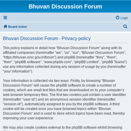
Bhuvan Discussion Forum
Login
S
Board index
e
Bhuvan Discussion Forum - Privacy policy
a
r
This policy explains in detail how “Bhuvan Discussion Forum” along with its
affiliated companies (hereinafter “we”, “us”, “our”, “Bhuvan Discussion Forum”,
c
“https://bhuvan.nrsc.gov.in/forum”) and phpBB (hereinafter “they”, “them”,
h
“their”, “phpBB software”, “www.phpbb.com”, “phpBB Limited”, “phpBB Teams”)
use any information collected during any session of usage by you (hereinafter
“your information”).
Your information is collected via two ways. Firstly, by browsing “Bhuvan
Discussion Forum” will cause the phpBB software to create a number of
cookies, which are small text files that are downloaded on to your computer’s
web browser temporary files. The first two cookies just contain a user identifier
(hereinafter “user-id”) and an anonymous session identifier (hereinafter
“session-id”), automatically assigned to you by the phpBB software. A third
cookie will be created once you have browsed topics within “Bhuvan
Discussion Forum” and is used to store which topics have been read, thereby
improving your user experience.
We may also create cookies external to the phpBB software whilst browsing