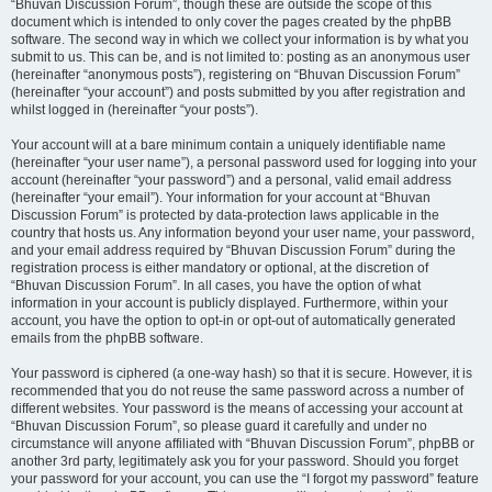
“Bhuvan Discussion Forum”, though these are outside the scope of this
document which is intended to only cover the pages created by the phpBB
software. The second way in which we collect your information is by what you
submit to us. This can be, and is not limited to: posting as an anonymous user
(hereinafter “anonymous posts”), registering on “Bhuvan Discussion Forum”
(hereinafter “your account”) and posts submitted by you after registration and
whilst logged in (hereinafter “your posts”).
Your account will at a bare minimum contain a uniquely identifiable name
(hereinafter “your user name”), a personal password used for logging into your
account (hereinafter “your password”) and a personal, valid email address
(hereinafter “your email”). Your information for your account at “Bhuvan
Discussion Forum” is protected by data-protection laws applicable in the
country that hosts us. Any information beyond your user name, your password,
and your email address required by “Bhuvan Discussion Forum” during the
registration process is either mandatory or optional, at the discretion of
“Bhuvan Discussion Forum”. In all cases, you have the option of what
information in your account is publicly displayed. Furthermore, within your
account, you have the option to opt-in or opt-out of automatically generated
emails from the phpBB software.
Your password is ciphered (a one-way hash) so that it is secure. However, it is
recommended that you do not reuse the same password across a number of
different websites. Your password is the means of accessing your account at
“Bhuvan Discussion Forum”, so please guard it carefully and under no
circumstance will anyone affiliated with “Bhuvan Discussion Forum”, phpBB or
another 3rd party, legitimately ask you for your password. Should you forget
your password for your account, you can use the “I forgot my password” feature