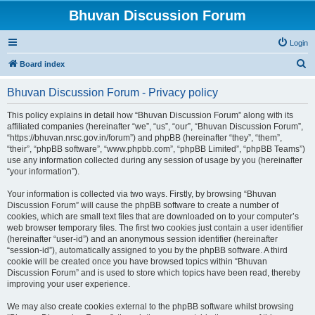
Bhuvan Discussion Forum
Login
S
Board index
e
Bhuvan Discussion Forum - Privacy policy
a
r
This policy explains in detail how “Bhuvan Discussion Forum” along with its
affiliated companies (hereinafter “we”, “us”, “our”, “Bhuvan Discussion Forum”,
c
“https://bhuvan.nrsc.gov.in/forum”) and phpBB (hereinafter “they”, “them”,
h
“their”, “phpBB software”, “www.phpbb.com”, “phpBB Limited”, “phpBB Teams”)
use any information collected during any session of usage by you (hereinafter
“your information”).
Your information is collected via two ways. Firstly, by browsing “Bhuvan
Discussion Forum” will cause the phpBB software to create a number of
cookies, which are small text files that are downloaded on to your computer’s
web browser temporary files. The first two cookies just contain a user identifier
(hereinafter “user-id”) and an anonymous session identifier (hereinafter
“session-id”), automatically assigned to you by the phpBB software. A third
cookie will be created once you have browsed topics within “Bhuvan
Discussion Forum” and is used to store which topics have been read, thereby
improving your user experience.
We may also create cookies external to the phpBB software whilst browsing