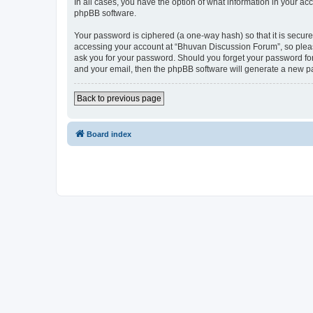
In all cases, you have the option of what information in your ac
phpBB software.
Your password is ciphered (a one-way hash) so that it is secu
accessing your account at “Bhuvan Discussion Forum”, so please
ask you for your password. Should you forget your password for
and your email, then the phpBB software will generate a new p
Back to previous page
Board index