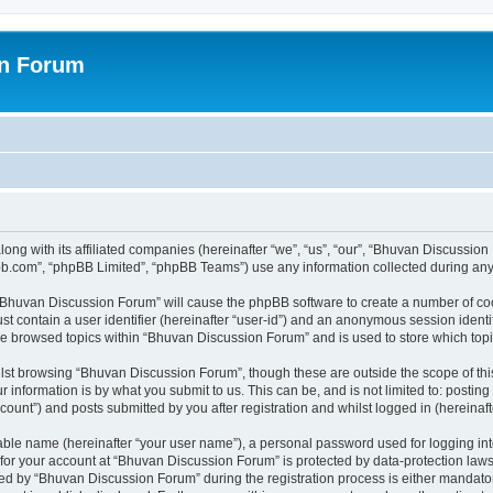
on Forum
ong with its affiliated companies (hereinafter “we”, “us”, “our”, “Bhuvan Discussio
pbb.com”, “phpBB Limited”, “phpBB Teams”) use any information collected during any 
g “Bhuvan Discussion Forum” will cause the phpBB software to create a number of coo
st contain a user identifier (hereinafter “user-id”) and an anonymous session identif
ave browsed topics within “Bhuvan Discussion Forum” and is used to store which to
lst browsing “Bhuvan Discussion Forum”, though these are outside the scope of thi
 information is by what you submit to us. This can be, and is not limited to: posti
unt”) and posts submitted by you after registration and whilst logged in (hereinafte
iable name (hereinafter “your user name”), a personal password used for logging in
n for your account at “Bhuvan Discussion Forum” is protected by data-protection laws
 by “Bhuvan Discussion Forum” during the registration process is either mandatory