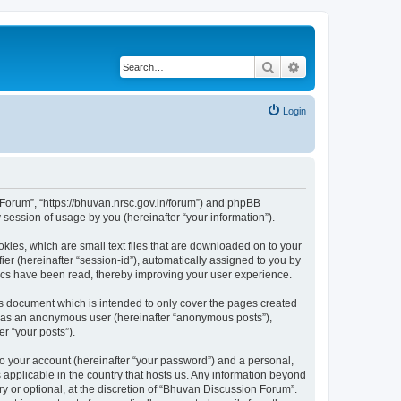
Search
Advanced search
Login
n Forum”, “https://bhuvan.nrsc.gov.in/forum”) and phpBB
session of usage by you (hereinafter “your information”).
kies, which are small text files that are downloaded on to your
ier (hereinafter “session-id”), automatically assigned to you by
pics have been read, thereby improving your user experience.
s document which is intended to only cover the pages created
ng as an anonymous user (hereinafter “anonymous posts”),
r “your posts”).
to your account (hereinafter “your password”) and a personal,
 applicable in the country that hosts us. Any information beyond
 or optional, at the discretion of “Bhuvan Discussion Forum”.