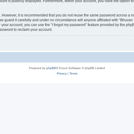
count is publicly displayed. Furthermore, within your account, you have the option to
re. However, it is recommended that you do not reuse the same password across a n
 guard it carefully and under no circumstance will anyone affiliated with “Bhuvan 
 your account, you can use the “I forgot my password” feature provided by the phpB
assword to reclaim your account.
Powered by
phpBB
® Forum Software © phpBB Limited
Privacy
|
Terms