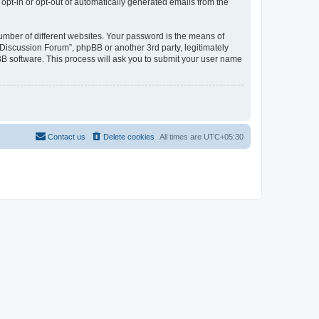
 opt-in or opt-out of automatically generated emails from the
umber of different websites. Your password is the means of
Discussion Forum”, phpBB or another 3rd party, legitimately
B software. This process will ask you to submit your user name
Contact us
Delete cookies
All times are
UTC+05:30