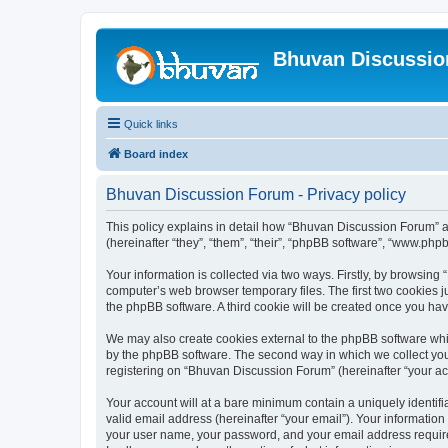
Bhuvan Discussi
Quick links
Board index
Bhuvan Discussion Forum - Privacy policy
This policy explains in detail how “Bhuvan Discussion Forum” al
(hereinafter “they”, “them”, “their”, “phpBB software”, “www.ph
Your information is collected via two ways. Firstly, by browsin
computer’s web browser temporary files. The first two cookies ju
the phpBB software. A third cookie will be created once you h
We may also create cookies external to the phpBB software whi
by the phpBB software. The second way in which we collect your
registering on “Bhuvan Discussion Forum” (hereinafter “your acco
Your account will at a bare minimum contain a uniquely identif
valid email address (hereinafter “your email”). Your informatio
your user name, your password, and your email address required