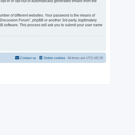
 opt-in or opt-out of automatically generated emails from the
umber of different websites. Your password is the means of
Discussion Forum”, phpBB or another 3rd party, legitimately
B software. This process will ask you to submit your user name
Contact us
Delete cookies
All times are
UTC+05:30