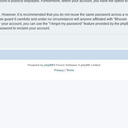
count is publicly displayed. Furthermore, within your account, you have the option to
re. However, it is recommended that you do not reuse the same password across a n
 guard it carefully and under no circumstance will anyone affiliated with “Bhuvan 
 your account, you can use the “I forgot my password” feature provided by the phpB
assword to reclaim your account.
Powered by
phpBB
® Forum Software © phpBB Limited
Privacy
|
Terms