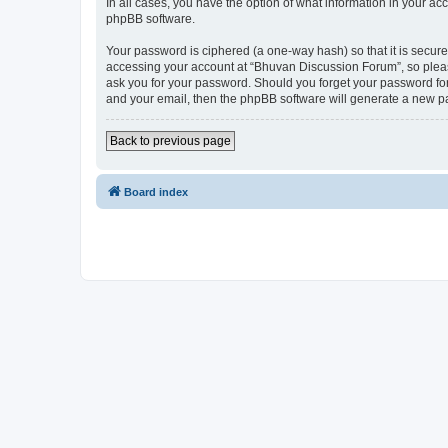
In all cases, you have the option of what information in your ac
phpBB software.
Your password is ciphered (a one-way hash) so that it is secu
accessing your account at “Bhuvan Discussion Forum”, so please
ask you for your password. Should you forget your password for
and your email, then the phpBB software will generate a new p
Back to previous page
Board index