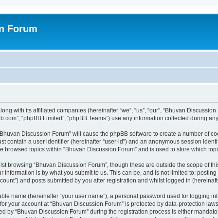
on Forum
ong with its affiliated companies (hereinafter “we”, “us”, “our”, “Bhuvan Discussio
pbb.com”, “phpBB Limited”, “phpBB Teams”) use any information collected during any 
g “Bhuvan Discussion Forum” will cause the phpBB software to create a number of coo
st contain a user identifier (hereinafter “user-id”) and an anonymous session identif
ave browsed topics within “Bhuvan Discussion Forum” and is used to store which to
lst browsing “Bhuvan Discussion Forum”, though these are outside the scope of thi
 information is by what you submit to us. This can be, and is not limited to: posti
unt”) and posts submitted by you after registration and whilst logged in (hereinafte
iable name (hereinafter “your user name”), a personal password used for logging in
n for your account at “Bhuvan Discussion Forum” is protected by data-protection laws
 by “Bhuvan Discussion Forum” during the registration process is either mandatory