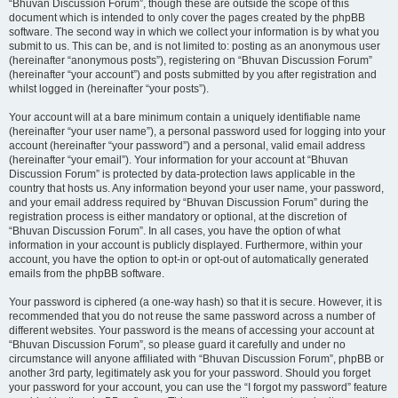
“Bhuvan Discussion Forum”, though these are outside the scope of this
document which is intended to only cover the pages created by the phpBB
software. The second way in which we collect your information is by what you
submit to us. This can be, and is not limited to: posting as an anonymous user
(hereinafter “anonymous posts”), registering on “Bhuvan Discussion Forum”
(hereinafter “your account”) and posts submitted by you after registration and
whilst logged in (hereinafter “your posts”).
Your account will at a bare minimum contain a uniquely identifiable name
(hereinafter “your user name”), a personal password used for logging into your
account (hereinafter “your password”) and a personal, valid email address
(hereinafter “your email”). Your information for your account at “Bhuvan
Discussion Forum” is protected by data-protection laws applicable in the
country that hosts us. Any information beyond your user name, your password,
and your email address required by “Bhuvan Discussion Forum” during the
registration process is either mandatory or optional, at the discretion of
“Bhuvan Discussion Forum”. In all cases, you have the option of what
information in your account is publicly displayed. Furthermore, within your
account, you have the option to opt-in or opt-out of automatically generated
emails from the phpBB software.
Your password is ciphered (a one-way hash) so that it is secure. However, it is
recommended that you do not reuse the same password across a number of
different websites. Your password is the means of accessing your account at
“Bhuvan Discussion Forum”, so please guard it carefully and under no
circumstance will anyone affiliated with “Bhuvan Discussion Forum”, phpBB or
another 3rd party, legitimately ask you for your password. Should you forget
your password for your account, you can use the “I forgot my password” feature