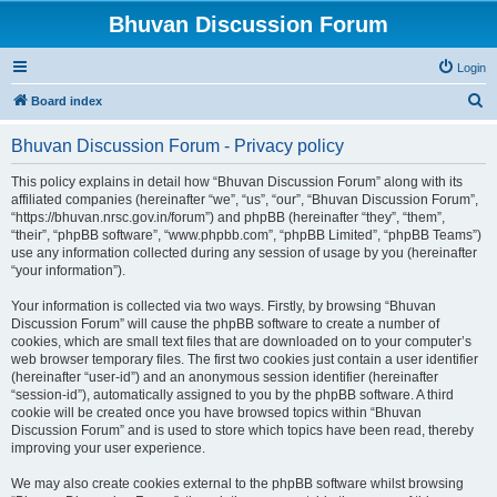
Bhuvan Discussion Forum
Login
S
Board index
e
Bhuvan Discussion Forum - Privacy policy
a
r
This policy explains in detail how “Bhuvan Discussion Forum” along with its
affiliated companies (hereinafter “we”, “us”, “our”, “Bhuvan Discussion Forum”,
c
“https://bhuvan.nrsc.gov.in/forum”) and phpBB (hereinafter “they”, “them”,
h
“their”, “phpBB software”, “www.phpbb.com”, “phpBB Limited”, “phpBB Teams”)
use any information collected during any session of usage by you (hereinafter
“your information”).
Your information is collected via two ways. Firstly, by browsing “Bhuvan
Discussion Forum” will cause the phpBB software to create a number of
cookies, which are small text files that are downloaded on to your computer’s
web browser temporary files. The first two cookies just contain a user identifier
(hereinafter “user-id”) and an anonymous session identifier (hereinafter
“session-id”), automatically assigned to you by the phpBB software. A third
cookie will be created once you have browsed topics within “Bhuvan
Discussion Forum” and is used to store which topics have been read, thereby
improving your user experience.
We may also create cookies external to the phpBB software whilst browsing