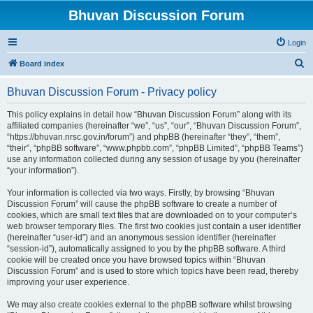
Bhuvan Discussion Forum
Login
S
Board index
e
Bhuvan Discussion Forum - Privacy policy
a
r
This policy explains in detail how “Bhuvan Discussion Forum” along with its
affiliated companies (hereinafter “we”, “us”, “our”, “Bhuvan Discussion Forum”,
c
“https://bhuvan.nrsc.gov.in/forum”) and phpBB (hereinafter “they”, “them”,
h
“their”, “phpBB software”, “www.phpbb.com”, “phpBB Limited”, “phpBB Teams”)
use any information collected during any session of usage by you (hereinafter
“your information”).
Your information is collected via two ways. Firstly, by browsing “Bhuvan
Discussion Forum” will cause the phpBB software to create a number of
cookies, which are small text files that are downloaded on to your computer’s
web browser temporary files. The first two cookies just contain a user identifier
(hereinafter “user-id”) and an anonymous session identifier (hereinafter
“session-id”), automatically assigned to you by the phpBB software. A third
cookie will be created once you have browsed topics within “Bhuvan
Discussion Forum” and is used to store which topics have been read, thereby
improving your user experience.
We may also create cookies external to the phpBB software whilst browsing