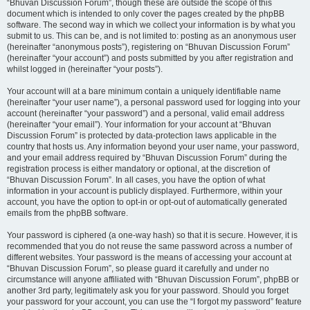
“Bhuvan Discussion Forum”, though these are outside the scope of this
document which is intended to only cover the pages created by the phpBB
software. The second way in which we collect your information is by what you
submit to us. This can be, and is not limited to: posting as an anonymous user
(hereinafter “anonymous posts”), registering on “Bhuvan Discussion Forum”
(hereinafter “your account”) and posts submitted by you after registration and
whilst logged in (hereinafter “your posts”).
Your account will at a bare minimum contain a uniquely identifiable name
(hereinafter “your user name”), a personal password used for logging into your
account (hereinafter “your password”) and a personal, valid email address
(hereinafter “your email”). Your information for your account at “Bhuvan
Discussion Forum” is protected by data-protection laws applicable in the
country that hosts us. Any information beyond your user name, your password,
and your email address required by “Bhuvan Discussion Forum” during the
registration process is either mandatory or optional, at the discretion of
“Bhuvan Discussion Forum”. In all cases, you have the option of what
information in your account is publicly displayed. Furthermore, within your
account, you have the option to opt-in or opt-out of automatically generated
emails from the phpBB software.
Your password is ciphered (a one-way hash) so that it is secure. However, it is
recommended that you do not reuse the same password across a number of
different websites. Your password is the means of accessing your account at
“Bhuvan Discussion Forum”, so please guard it carefully and under no
circumstance will anyone affiliated with “Bhuvan Discussion Forum”, phpBB or
another 3rd party, legitimately ask you for your password. Should you forget
your password for your account, you can use the “I forgot my password” feature