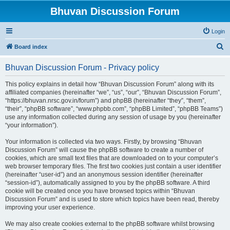
Bhuvan Discussion Forum
Login
S
Board index
e
Bhuvan Discussion Forum - Privacy policy
a
r
This policy explains in detail how “Bhuvan Discussion Forum” along with its
affiliated companies (hereinafter “we”, “us”, “our”, “Bhuvan Discussion Forum”,
c
“https://bhuvan.nrsc.gov.in/forum”) and phpBB (hereinafter “they”, “them”,
h
“their”, “phpBB software”, “www.phpbb.com”, “phpBB Limited”, “phpBB Teams”)
use any information collected during any session of usage by you (hereinafter
“your information”).
Your information is collected via two ways. Firstly, by browsing “Bhuvan
Discussion Forum” will cause the phpBB software to create a number of
cookies, which are small text files that are downloaded on to your computer’s
web browser temporary files. The first two cookies just contain a user identifier
(hereinafter “user-id”) and an anonymous session identifier (hereinafter
“session-id”), automatically assigned to you by the phpBB software. A third
cookie will be created once you have browsed topics within “Bhuvan
Discussion Forum” and is used to store which topics have been read, thereby
improving your user experience.
We may also create cookies external to the phpBB software whilst browsing