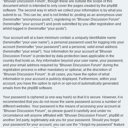
“Bhuvan Discussion Forum”, though these are outside the scope of this
document which is intended to only cover the pages created by the phpBB
software. The second way in which we collect your information is by what you
submit to us. This can be, and is not limited to: posting as an anonymous user
(hereinafter “anonymous posts”), registering on “Bhuvan Discussion Forum”
(hereinafter “your account”) and posts submitted by you after registration and
whilst logged in (hereinafter “your posts”).
Your account will at a bare minimum contain a uniquely identifiable name
(hereinafter “your user name”), a personal password used for logging into your
account (hereinafter “your password”) and a personal, valid email address
(hereinafter “your email”). Your information for your account at “Bhuvan
Discussion Forum” is protected by data-protection laws applicable in the
country that hosts us. Any information beyond your user name, your password,
and your email address required by “Bhuvan Discussion Forum” during the
registration process is either mandatory or optional, at the discretion of
“Bhuvan Discussion Forum”. In all cases, you have the option of what
information in your account is publicly displayed. Furthermore, within your
account, you have the option to opt-in or opt-out of automatically generated
emails from the phpBB software.
Your password is ciphered (a one-way hash) so that it is secure. However, it is
recommended that you do not reuse the same password across a number of
different websites. Your password is the means of accessing your account at
“Bhuvan Discussion Forum”, so please guard it carefully and under no
circumstance will anyone affiliated with “Bhuvan Discussion Forum”, phpBB or
another 3rd party, legitimately ask you for your password. Should you forget
your password for your account, you can use the “I forgot my password” feature