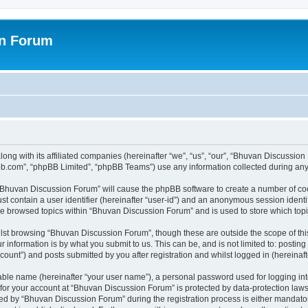
on Forum
ong with its affiliated companies (hereinafter “we”, “us”, “our”, “Bhuvan Discussio
pbb.com”, “phpBB Limited”, “phpBB Teams”) use any information collected during any 
g “Bhuvan Discussion Forum” will cause the phpBB software to create a number of coo
st contain a user identifier (hereinafter “user-id”) and an anonymous session identif
ave browsed topics within “Bhuvan Discussion Forum” and is used to store which to
lst browsing “Bhuvan Discussion Forum”, though these are outside the scope of thi
 information is by what you submit to us. This can be, and is not limited to: posti
unt”) and posts submitted by you after registration and whilst logged in (hereinafte
iable name (hereinafter “your user name”), a personal password used for logging in
n for your account at “Bhuvan Discussion Forum” is protected by data-protection laws
 by “Bhuvan Discussion Forum” during the registration process is either mandatory