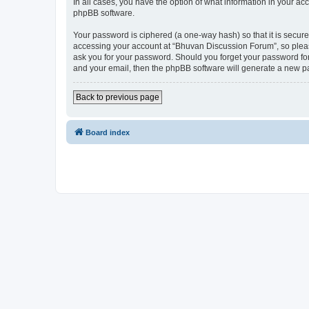
In all cases, you have the option of what information in your ac
phpBB software.
Your password is ciphered (a one-way hash) so that it is secu
accessing your account at “Bhuvan Discussion Forum”, so please
ask you for your password. Should you forget your password for
and your email, then the phpBB software will generate a new p
Back to previous page
Board index