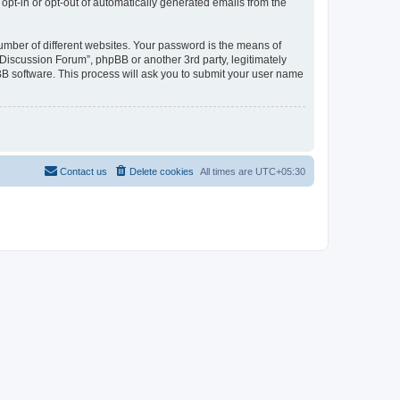
 opt-in or opt-out of automatically generated emails from the
umber of different websites. Your password is the means of
Discussion Forum”, phpBB or another 3rd party, legitimately
B software. This process will ask you to submit your user name
Contact us
Delete cookies
All times are
UTC+05:30