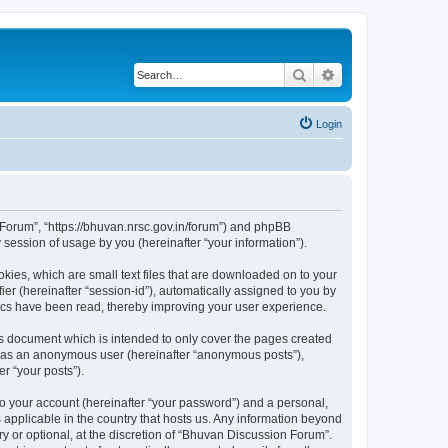
Search
Advanced search
Login
n Forum”, “https://bhuvan.nrsc.gov.in/forum”) and phpBB
session of usage by you (hereinafter “your information”).
kies, which are small text files that are downloaded on to your
ier (hereinafter “session-id”), automatically assigned to you by
pics have been read, thereby improving your user experience.
s document which is intended to only cover the pages created
ng as an anonymous user (hereinafter “anonymous posts”),
r “your posts”).
to your account (hereinafter “your password”) and a personal,
 applicable in the country that hosts us. Any information beyond
 or optional, at the discretion of “Bhuvan Discussion Forum”.