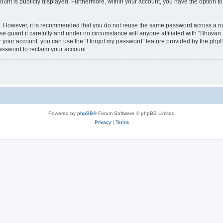
count is publicly displayed. Furthermore, within your account, you have the option to
re. However, it is recommended that you do not reuse the same password across a n
 guard it carefully and under no circumstance will anyone affiliated with “Bhuvan 
 your account, you can use the “I forgot my password” feature provided by the phpB
assword to reclaim your account.
Powered by
phpBB
® Forum Software © phpBB Limited
Privacy
|
Terms