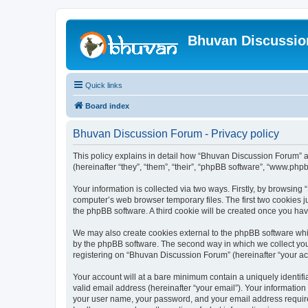
Bhuvan Discussi
Quick links
Board index
Bhuvan Discussion Forum - Privacy policy
This policy explains in detail how “Bhuvan Discussion Forum” al
(hereinafter “they”, “them”, “their”, “phpBB software”, “www.ph
Your information is collected via two ways. Firstly, by browsin
computer’s web browser temporary files. The first two cookies ju
the phpBB software. A third cookie will be created once you h
We may also create cookies external to the phpBB software whi
by the phpBB software. The second way in which we collect your
registering on “Bhuvan Discussion Forum” (hereinafter “your acco
Your account will at a bare minimum contain a uniquely identif
valid email address (hereinafter “your email”). Your informatio
your user name, your password, and your email address required