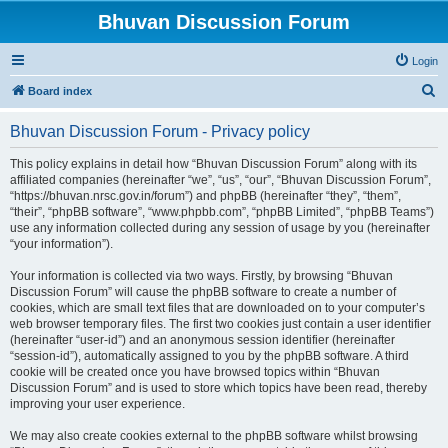
Bhuvan Discussion Forum
Login
S
Board index
e
Bhuvan Discussion Forum - Privacy policy
a
r
This policy explains in detail how “Bhuvan Discussion Forum” along with its
affiliated companies (hereinafter “we”, “us”, “our”, “Bhuvan Discussion Forum”,
c
“https://bhuvan.nrsc.gov.in/forum”) and phpBB (hereinafter “they”, “them”,
h
“their”, “phpBB software”, “www.phpbb.com”, “phpBB Limited”, “phpBB Teams”)
use any information collected during any session of usage by you (hereinafter
“your information”).
Your information is collected via two ways. Firstly, by browsing “Bhuvan
Discussion Forum” will cause the phpBB software to create a number of
cookies, which are small text files that are downloaded on to your computer’s
web browser temporary files. The first two cookies just contain a user identifier
(hereinafter “user-id”) and an anonymous session identifier (hereinafter
“session-id”), automatically assigned to you by the phpBB software. A third
cookie will be created once you have browsed topics within “Bhuvan
Discussion Forum” and is used to store which topics have been read, thereby
improving your user experience.
We may also create cookies external to the phpBB software whilst browsing