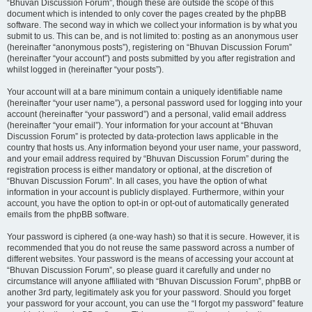
“Bhuvan Discussion Forum”, though these are outside the scope of this
document which is intended to only cover the pages created by the phpBB
software. The second way in which we collect your information is by what you
submit to us. This can be, and is not limited to: posting as an anonymous user
(hereinafter “anonymous posts”), registering on “Bhuvan Discussion Forum”
(hereinafter “your account”) and posts submitted by you after registration and
whilst logged in (hereinafter “your posts”).
Your account will at a bare minimum contain a uniquely identifiable name
(hereinafter “your user name”), a personal password used for logging into your
account (hereinafter “your password”) and a personal, valid email address
(hereinafter “your email”). Your information for your account at “Bhuvan
Discussion Forum” is protected by data-protection laws applicable in the
country that hosts us. Any information beyond your user name, your password,
and your email address required by “Bhuvan Discussion Forum” during the
registration process is either mandatory or optional, at the discretion of
“Bhuvan Discussion Forum”. In all cases, you have the option of what
information in your account is publicly displayed. Furthermore, within your
account, you have the option to opt-in or opt-out of automatically generated
emails from the phpBB software.
Your password is ciphered (a one-way hash) so that it is secure. However, it is
recommended that you do not reuse the same password across a number of
different websites. Your password is the means of accessing your account at
“Bhuvan Discussion Forum”, so please guard it carefully and under no
circumstance will anyone affiliated with “Bhuvan Discussion Forum”, phpBB or
another 3rd party, legitimately ask you for your password. Should you forget
your password for your account, you can use the “I forgot my password” feature