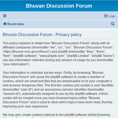
Bhuvan Discussion Forum
Login
S
Board index
e
Bhuvan Discussion Forum - Privacy policy
a
r
This policy explains in detail how “Bhuvan Discussion Forum” along with its
affiliated companies (hereinafter “we”, “us”, “our”, “Bhuvan Discussion Forum”,
c
“https://bhuvan.nrsc.gov.in/forum”) and phpBB (hereinafter “they”, “them”,
h
“their”, “phpBB software”, “www.phpbb.com”, “phpBB Limited”, “phpBB Teams”)
use any information collected during any session of usage by you (hereinafter
“your information”).
Your information is collected via two ways. Firstly, by browsing “Bhuvan
Discussion Forum” will cause the phpBB software to create a number of
cookies, which are small text files that are downloaded on to your computer’s
web browser temporary files. The first two cookies just contain a user identifier
(hereinafter “user-id”) and an anonymous session identifier (hereinafter
“session-id”), automatically assigned to you by the phpBB software. A third
cookie will be created once you have browsed topics within “Bhuvan
Discussion Forum” and is used to store which topics have been read, thereby
improving your user experience.
We may also create cookies external to the phpBB software whilst browsing