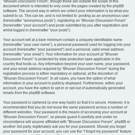
“Bhuvan Discussion Forum”, though these are outside the scope of this
document which is intended to only cover the pages created by the phpBB
software. The second way in which we collect your information is by what you
submit to us. This can be, and is not limited to: posting as an anonymous user
(hereinafter “anonymous posts”), registering on “Bhuvan Discussion Forum”
(hereinafter “your account”) and posts submitted by you after registration and
whilst logged in (hereinafter “your posts”).
Your account will at a bare minimum contain a uniquely identifiable name
(hereinafter “your user name”), a personal password used for logging into your
account (hereinafter “your password”) and a personal, valid email address
(hereinafter “your email”). Your information for your account at “Bhuvan
Discussion Forum” is protected by data-protection laws applicable in the
country that hosts us. Any information beyond your user name, your password,
and your email address required by “Bhuvan Discussion Forum” during the
registration process is either mandatory or optional, at the discretion of
“Bhuvan Discussion Forum”. In all cases, you have the option of what
information in your account is publicly displayed. Furthermore, within your
account, you have the option to opt-in or opt-out of automatically generated
emails from the phpBB software.
Your password is ciphered (a one-way hash) so that it is secure. However, it is
recommended that you do not reuse the same password across a number of
different websites. Your password is the means of accessing your account at
“Bhuvan Discussion Forum”, so please guard it carefully and under no
circumstance will anyone affiliated with “Bhuvan Discussion Forum”, phpBB or
another 3rd party, legitimately ask you for your password. Should you forget
your password for your account, you can use the “I forgot my password” feature