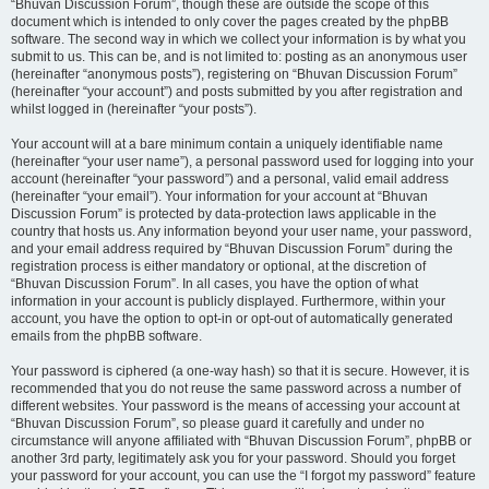
“Bhuvan Discussion Forum”, though these are outside the scope of this
document which is intended to only cover the pages created by the phpBB
software. The second way in which we collect your information is by what you
submit to us. This can be, and is not limited to: posting as an anonymous user
(hereinafter “anonymous posts”), registering on “Bhuvan Discussion Forum”
(hereinafter “your account”) and posts submitted by you after registration and
whilst logged in (hereinafter “your posts”).
Your account will at a bare minimum contain a uniquely identifiable name
(hereinafter “your user name”), a personal password used for logging into your
account (hereinafter “your password”) and a personal, valid email address
(hereinafter “your email”). Your information for your account at “Bhuvan
Discussion Forum” is protected by data-protection laws applicable in the
country that hosts us. Any information beyond your user name, your password,
and your email address required by “Bhuvan Discussion Forum” during the
registration process is either mandatory or optional, at the discretion of
“Bhuvan Discussion Forum”. In all cases, you have the option of what
information in your account is publicly displayed. Furthermore, within your
account, you have the option to opt-in or opt-out of automatically generated
emails from the phpBB software.
Your password is ciphered (a one-way hash) so that it is secure. However, it is
recommended that you do not reuse the same password across a number of
different websites. Your password is the means of accessing your account at
“Bhuvan Discussion Forum”, so please guard it carefully and under no
circumstance will anyone affiliated with “Bhuvan Discussion Forum”, phpBB or
another 3rd party, legitimately ask you for your password. Should you forget
your password for your account, you can use the “I forgot my password” feature