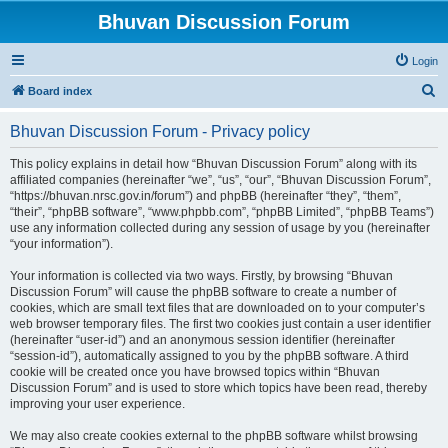
Bhuvan Discussion Forum
Login
S
Board index
e
Bhuvan Discussion Forum - Privacy policy
a
r
This policy explains in detail how “Bhuvan Discussion Forum” along with its
affiliated companies (hereinafter “we”, “us”, “our”, “Bhuvan Discussion Forum”,
c
“https://bhuvan.nrsc.gov.in/forum”) and phpBB (hereinafter “they”, “them”,
h
“their”, “phpBB software”, “www.phpbb.com”, “phpBB Limited”, “phpBB Teams”)
use any information collected during any session of usage by you (hereinafter
“your information”).
Your information is collected via two ways. Firstly, by browsing “Bhuvan
Discussion Forum” will cause the phpBB software to create a number of
cookies, which are small text files that are downloaded on to your computer’s
web browser temporary files. The first two cookies just contain a user identifier
(hereinafter “user-id”) and an anonymous session identifier (hereinafter
“session-id”), automatically assigned to you by the phpBB software. A third
cookie will be created once you have browsed topics within “Bhuvan
Discussion Forum” and is used to store which topics have been read, thereby
improving your user experience.
We may also create cookies external to the phpBB software whilst browsing