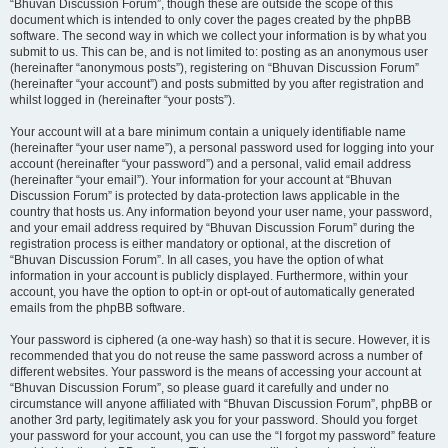
“Bhuvan Discussion Forum”, though these are outside the scope of this
document which is intended to only cover the pages created by the phpBB
software. The second way in which we collect your information is by what you
submit to us. This can be, and is not limited to: posting as an anonymous user
(hereinafter “anonymous posts”), registering on “Bhuvan Discussion Forum”
(hereinafter “your account”) and posts submitted by you after registration and
whilst logged in (hereinafter “your posts”).
Your account will at a bare minimum contain a uniquely identifiable name
(hereinafter “your user name”), a personal password used for logging into your
account (hereinafter “your password”) and a personal, valid email address
(hereinafter “your email”). Your information for your account at “Bhuvan
Discussion Forum” is protected by data-protection laws applicable in the
country that hosts us. Any information beyond your user name, your password,
and your email address required by “Bhuvan Discussion Forum” during the
registration process is either mandatory or optional, at the discretion of
“Bhuvan Discussion Forum”. In all cases, you have the option of what
information in your account is publicly displayed. Furthermore, within your
account, you have the option to opt-in or opt-out of automatically generated
emails from the phpBB software.
Your password is ciphered (a one-way hash) so that it is secure. However, it is
recommended that you do not reuse the same password across a number of
different websites. Your password is the means of accessing your account at
“Bhuvan Discussion Forum”, so please guard it carefully and under no
circumstance will anyone affiliated with “Bhuvan Discussion Forum”, phpBB or
another 3rd party, legitimately ask you for your password. Should you forget
your password for your account, you can use the “I forgot my password” feature