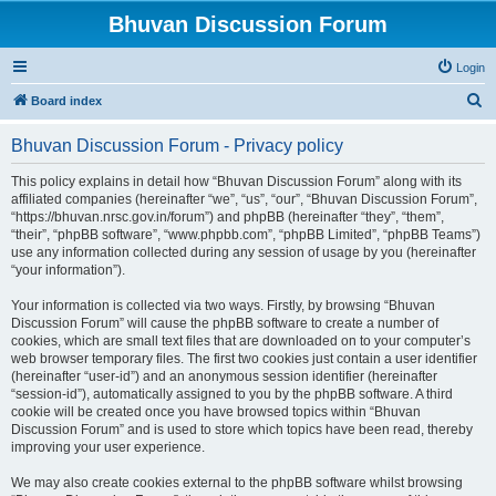
Bhuvan Discussion Forum
Login
S
Board index
e
Bhuvan Discussion Forum - Privacy policy
a
r
This policy explains in detail how “Bhuvan Discussion Forum” along with its
affiliated companies (hereinafter “we”, “us”, “our”, “Bhuvan Discussion Forum”,
c
“https://bhuvan.nrsc.gov.in/forum”) and phpBB (hereinafter “they”, “them”,
h
“their”, “phpBB software”, “www.phpbb.com”, “phpBB Limited”, “phpBB Teams”)
use any information collected during any session of usage by you (hereinafter
“your information”).
Your information is collected via two ways. Firstly, by browsing “Bhuvan
Discussion Forum” will cause the phpBB software to create a number of
cookies, which are small text files that are downloaded on to your computer’s
web browser temporary files. The first two cookies just contain a user identifier
(hereinafter “user-id”) and an anonymous session identifier (hereinafter
“session-id”), automatically assigned to you by the phpBB software. A third
cookie will be created once you have browsed topics within “Bhuvan
Discussion Forum” and is used to store which topics have been read, thereby
improving your user experience.
We may also create cookies external to the phpBB software whilst browsing