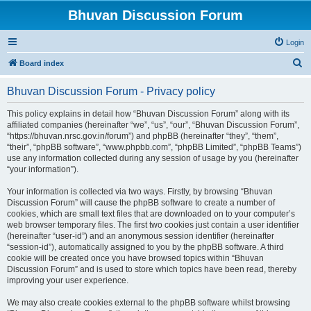
Bhuvan Discussion Forum
Login
S
Board index
e
Bhuvan Discussion Forum - Privacy policy
a
r
This policy explains in detail how “Bhuvan Discussion Forum” along with its
affiliated companies (hereinafter “we”, “us”, “our”, “Bhuvan Discussion Forum”,
c
“https://bhuvan.nrsc.gov.in/forum”) and phpBB (hereinafter “they”, “them”,
h
“their”, “phpBB software”, “www.phpbb.com”, “phpBB Limited”, “phpBB Teams”)
use any information collected during any session of usage by you (hereinafter
“your information”).
Your information is collected via two ways. Firstly, by browsing “Bhuvan
Discussion Forum” will cause the phpBB software to create a number of
cookies, which are small text files that are downloaded on to your computer’s
web browser temporary files. The first two cookies just contain a user identifier
(hereinafter “user-id”) and an anonymous session identifier (hereinafter
“session-id”), automatically assigned to you by the phpBB software. A third
cookie will be created once you have browsed topics within “Bhuvan
Discussion Forum” and is used to store which topics have been read, thereby
improving your user experience.
We may also create cookies external to the phpBB software whilst browsing