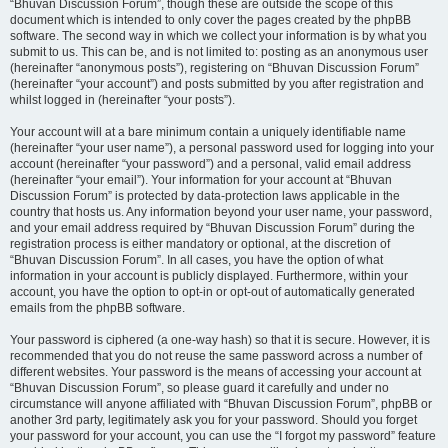
“Bhuvan Discussion Forum”, though these are outside the scope of this
document which is intended to only cover the pages created by the phpBB
software. The second way in which we collect your information is by what you
submit to us. This can be, and is not limited to: posting as an anonymous user
(hereinafter “anonymous posts”), registering on “Bhuvan Discussion Forum”
(hereinafter “your account”) and posts submitted by you after registration and
whilst logged in (hereinafter “your posts”).
Your account will at a bare minimum contain a uniquely identifiable name
(hereinafter “your user name”), a personal password used for logging into your
account (hereinafter “your password”) and a personal, valid email address
(hereinafter “your email”). Your information for your account at “Bhuvan
Discussion Forum” is protected by data-protection laws applicable in the
country that hosts us. Any information beyond your user name, your password,
and your email address required by “Bhuvan Discussion Forum” during the
registration process is either mandatory or optional, at the discretion of
“Bhuvan Discussion Forum”. In all cases, you have the option of what
information in your account is publicly displayed. Furthermore, within your
account, you have the option to opt-in or opt-out of automatically generated
emails from the phpBB software.
Your password is ciphered (a one-way hash) so that it is secure. However, it is
recommended that you do not reuse the same password across a number of
different websites. Your password is the means of accessing your account at
“Bhuvan Discussion Forum”, so please guard it carefully and under no
circumstance will anyone affiliated with “Bhuvan Discussion Forum”, phpBB or
another 3rd party, legitimately ask you for your password. Should you forget
your password for your account, you can use the “I forgot my password” feature