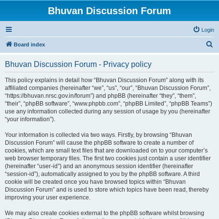
Bhuvan Discussion Forum
Login
S
Board index
e
Bhuvan Discussion Forum - Privacy policy
a
r
This policy explains in detail how “Bhuvan Discussion Forum” along with its
affiliated companies (hereinafter “we”, “us”, “our”, “Bhuvan Discussion Forum”,
c
“https://bhuvan.nrsc.gov.in/forum”) and phpBB (hereinafter “they”, “them”,
h
“their”, “phpBB software”, “www.phpbb.com”, “phpBB Limited”, “phpBB Teams”)
use any information collected during any session of usage by you (hereinafter
“your information”).
Your information is collected via two ways. Firstly, by browsing “Bhuvan
Discussion Forum” will cause the phpBB software to create a number of
cookies, which are small text files that are downloaded on to your computer’s
web browser temporary files. The first two cookies just contain a user identifier
(hereinafter “user-id”) and an anonymous session identifier (hereinafter
“session-id”), automatically assigned to you by the phpBB software. A third
cookie will be created once you have browsed topics within “Bhuvan
Discussion Forum” and is used to store which topics have been read, thereby
improving your user experience.
We may also create cookies external to the phpBB software whilst browsing