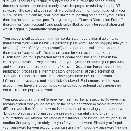
“Bhuvan Discussion Forum”, though these are outside the scope of this
document which is intended to only cover the pages created by the phpBB
software. The second way in which we collect your information is by what you
submit to us. This can be, and is not limited to: posting as an anonymous user
(hereinafter “anonymous posts”), registering on “Bhuvan Discussion Forum”
(hereinafter “your account”) and posts submitted by you after registration and
whilst logged in (hereinafter “your posts”).
Your account will at a bare minimum contain a uniquely identifiable name
(hereinafter “your user name”), a personal password used for logging into your
account (hereinafter “your password”) and a personal, valid email address
(hereinafter “your email”). Your information for your account at “Bhuvan
Discussion Forum” is protected by data-protection laws applicable in the
country that hosts us. Any information beyond your user name, your password,
and your email address required by “Bhuvan Discussion Forum” during the
registration process is either mandatory or optional, at the discretion of
“Bhuvan Discussion Forum”. In all cases, you have the option of what
information in your account is publicly displayed. Furthermore, within your
account, you have the option to opt-in or opt-out of automatically generated
emails from the phpBB software.
Your password is ciphered (a one-way hash) so that it is secure. However, it is
recommended that you do not reuse the same password across a number of
different websites. Your password is the means of accessing your account at
“Bhuvan Discussion Forum”, so please guard it carefully and under no
circumstance will anyone affiliated with “Bhuvan Discussion Forum”, phpBB or
another 3rd party, legitimately ask you for your password. Should you forget
your password for your account, you can use the “I forgot my password” feature