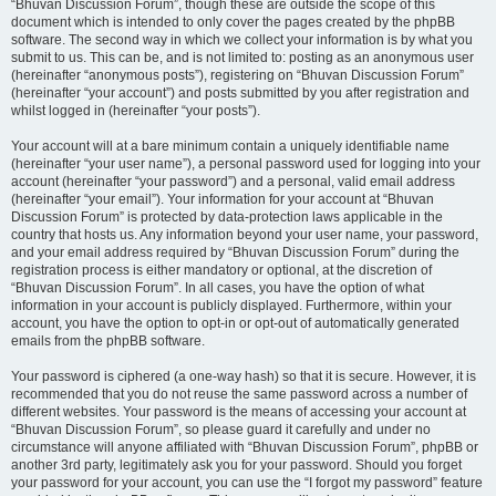
“Bhuvan Discussion Forum”, though these are outside the scope of this
document which is intended to only cover the pages created by the phpBB
software. The second way in which we collect your information is by what you
submit to us. This can be, and is not limited to: posting as an anonymous user
(hereinafter “anonymous posts”), registering on “Bhuvan Discussion Forum”
(hereinafter “your account”) and posts submitted by you after registration and
whilst logged in (hereinafter “your posts”).
Your account will at a bare minimum contain a uniquely identifiable name
(hereinafter “your user name”), a personal password used for logging into your
account (hereinafter “your password”) and a personal, valid email address
(hereinafter “your email”). Your information for your account at “Bhuvan
Discussion Forum” is protected by data-protection laws applicable in the
country that hosts us. Any information beyond your user name, your password,
and your email address required by “Bhuvan Discussion Forum” during the
registration process is either mandatory or optional, at the discretion of
“Bhuvan Discussion Forum”. In all cases, you have the option of what
information in your account is publicly displayed. Furthermore, within your
account, you have the option to opt-in or opt-out of automatically generated
emails from the phpBB software.
Your password is ciphered (a one-way hash) so that it is secure. However, it is
recommended that you do not reuse the same password across a number of
different websites. Your password is the means of accessing your account at
“Bhuvan Discussion Forum”, so please guard it carefully and under no
circumstance will anyone affiliated with “Bhuvan Discussion Forum”, phpBB or
another 3rd party, legitimately ask you for your password. Should you forget
your password for your account, you can use the “I forgot my password” feature