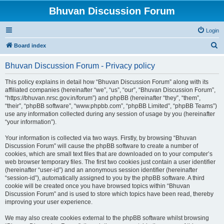
Bhuvan Discussion Forum
Login
S
Board index
e
Bhuvan Discussion Forum - Privacy policy
a
r
This policy explains in detail how “Bhuvan Discussion Forum” along with its
affiliated companies (hereinafter “we”, “us”, “our”, “Bhuvan Discussion Forum”,
c
“https://bhuvan.nrsc.gov.in/forum”) and phpBB (hereinafter “they”, “them”,
h
“their”, “phpBB software”, “www.phpbb.com”, “phpBB Limited”, “phpBB Teams”)
use any information collected during any session of usage by you (hereinafter
“your information”).
Your information is collected via two ways. Firstly, by browsing “Bhuvan
Discussion Forum” will cause the phpBB software to create a number of
cookies, which are small text files that are downloaded on to your computer’s
web browser temporary files. The first two cookies just contain a user identifier
(hereinafter “user-id”) and an anonymous session identifier (hereinafter
“session-id”), automatically assigned to you by the phpBB software. A third
cookie will be created once you have browsed topics within “Bhuvan
Discussion Forum” and is used to store which topics have been read, thereby
improving your user experience.
We may also create cookies external to the phpBB software whilst browsing