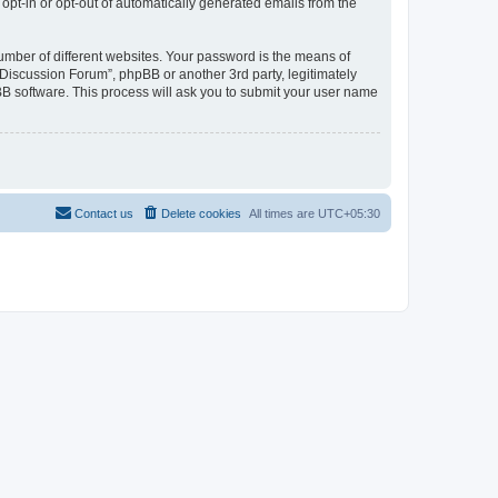
 opt-in or opt-out of automatically generated emails from the
umber of different websites. Your password is the means of
Discussion Forum”, phpBB or another 3rd party, legitimately
B software. This process will ask you to submit your user name
Contact us
Delete cookies
All times are
UTC+05:30