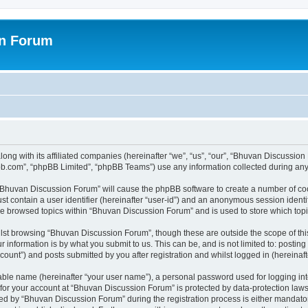
on Forum
ong with its affiliated companies (hereinafter “we”, “us”, “our”, “Bhuvan Discussio
pbb.com”, “phpBB Limited”, “phpBB Teams”) use any information collected during any 
g “Bhuvan Discussion Forum” will cause the phpBB software to create a number of coo
st contain a user identifier (hereinafter “user-id”) and an anonymous session identif
ave browsed topics within “Bhuvan Discussion Forum” and is used to store which to
lst browsing “Bhuvan Discussion Forum”, though these are outside the scope of thi
 information is by what you submit to us. This can be, and is not limited to: posti
unt”) and posts submitted by you after registration and whilst logged in (hereinafte
iable name (hereinafter “your user name”), a personal password used for logging in
n for your account at “Bhuvan Discussion Forum” is protected by data-protection laws
 by “Bhuvan Discussion Forum” during the registration process is either mandatory