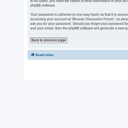
In all cases, you have the option of what information in your ac
phpBB software.
Your password is ciphered (a one-way hash) so that it is secu
accessing your account at “Bhuvan Discussion Forum”, so please
ask you for your password. Should you forget your password for
and your email, then the phpBB software will generate a new p
Back to previous page
Board index