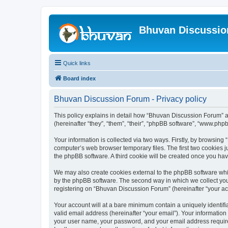
Bhuvan Discussi
Quick links
Board index
Bhuvan Discussion Forum - Privacy policy
This policy explains in detail how “Bhuvan Discussion Forum” al
(hereinafter “they”, “them”, “their”, “phpBB software”, “www.ph
Your information is collected via two ways. Firstly, by browsin
computer’s web browser temporary files. The first two cookies ju
the phpBB software. A third cookie will be created once you h
We may also create cookies external to the phpBB software whi
by the phpBB software. The second way in which we collect your
registering on “Bhuvan Discussion Forum” (hereinafter “your acco
Your account will at a bare minimum contain a uniquely identif
valid email address (hereinafter “your email”). Your informatio
your user name, your password, and your email address required