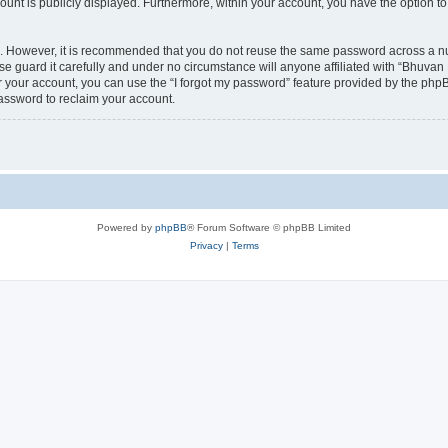
count is publicly displayed. Furthermore, within your account, you have the option to
re. However, it is recommended that you do not reuse the same password across a n
 guard it carefully and under no circumstance will anyone affiliated with “Bhuvan 
 your account, you can use the “I forgot my password” feature provided by the phpB
assword to reclaim your account.
Powered by
phpBB
® Forum Software © phpBB Limited
Privacy
|
Terms