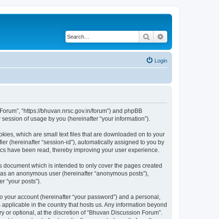
Search
Advanced search
Login
n Forum”, “https://bhuvan.nrsc.gov.in/forum”) and phpBB
session of usage by you (hereinafter “your information”).
kies, which are small text files that are downloaded on to your
ier (hereinafter “session-id”), automatically assigned to you by
pics have been read, thereby improving your user experience.
s document which is intended to only cover the pages created
ng as an anonymous user (hereinafter “anonymous posts”),
r “your posts”).
to your account (hereinafter “your password”) and a personal,
 applicable in the country that hosts us. Any information beyond
 or optional, at the discretion of “Bhuvan Discussion Forum”.